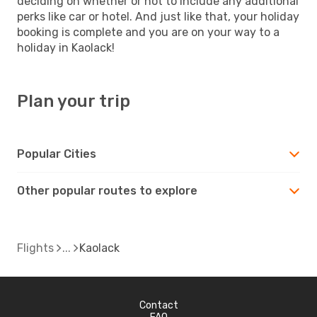
deciding on whether or not to include any additional
perks like car or hotel. And just like that, your holiday
booking is complete and you are on your way to a
holiday in Kaolack!
Plan your trip
Popular Cities
Other popular routes to explore
Flights
Kaolack
Contact