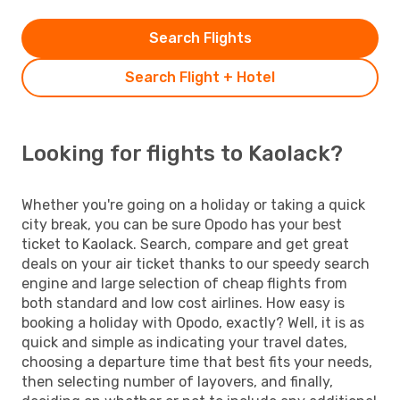
Search Flights
Search Flight + Hotel
Looking for flights to Kaolack?
Whether you're going on a holiday or taking a quick
city break, you can be sure Opodo has your best
ticket to Kaolack. Search, compare and get great
deals on your air ticket thanks to our speedy search
engine and large selection of cheap flights from
both standard and low cost airlines. How easy is
booking a holiday with Opodo, exactly? Well, it is as
quick and simple as indicating your travel dates,
choosing a departure time that best fits your needs,
then selecting number of layovers, and finally,