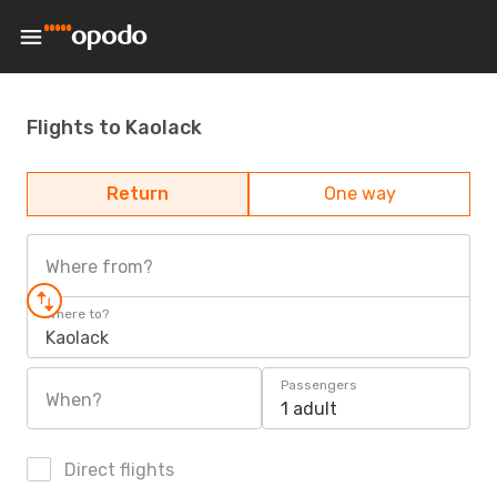
Flights to Kaolack
Return
One way
Where from?
Where to?
Kaolack
Passengers
When?
1 adult
Direct flights