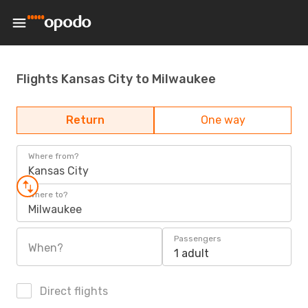
Flights Kansas City to Milwaukee
Return
One way
Where from?
Kansas City
Where to?
Milwaukee
Passengers
When?
1 adult
Direct flights