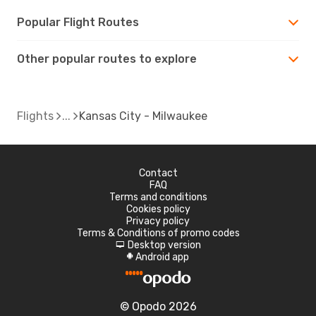
Popular Flight Routes
Other popular routes to explore
Flights
Kansas City - Milwaukee
Contact
FAQ
Terms and conditions
Cookies policy
Privacy policy
Terms & Conditions of promo codes
Desktop version
d
Android app
A
© Opodo 2026