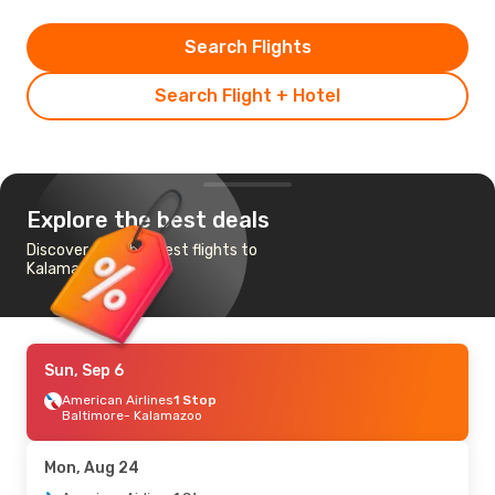
Search Flights
Search Flight + Hotel
Explore the best deals
Discover the cheapest flights to
Kalamazoo
Sun, Sep 6
American Airlines
1 Stop
Baltimore
- Kalamazoo
Mon, Aug 24