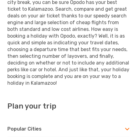
city break, you can be sure Opodo has your best
ticket to Kalamazoo. Search, compare and get great
deals on your air ticket thanks to our speedy search
engine and large selection of cheap flights from
both standard and low cost airlines. How easy is
booking a holiday with Opodo, exactly? Well, it is as
quick and simple as indicating your travel dates,
choosing a departure time that best fits your needs,
then selecting number of layovers, and finally,
deciding on whether or not to include any additional
perks like car or hotel. And just like that, your holiday
booking is complete and you are on your way to a
holiday in Kalamazoo!
Plan your trip
Popular Cities