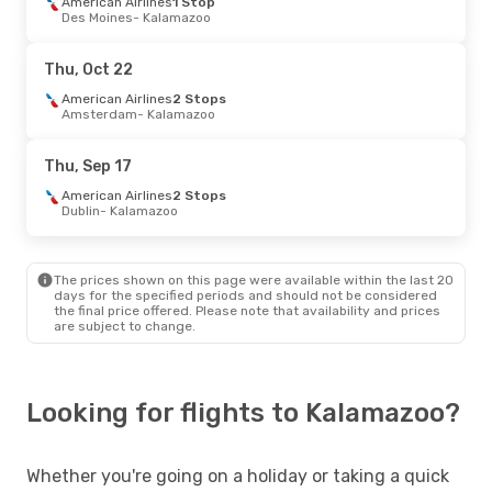
American Airlines
1 Stop
Des Moines
- Kalamazoo
Thu, Oct 22
American Airlines
2 Stops
Amsterdam
- Kalamazoo
Thu, Sep 17
American Airlines
2 Stops
Dublin
- Kalamazoo
The prices shown on this page were available within the last 20
days for the specified periods and should not be considered
the final price offered. Please note that availability and prices
are subject to change.
Looking for flights to Kalamazoo?
Whether you're going on a holiday or taking a quick