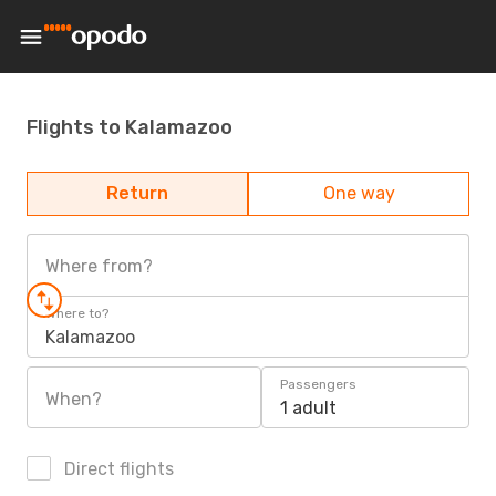
Flights to Kalamazoo
Return
One way
Where from?
Where to?
Kalamazoo
Passengers
When?
1 adult
Direct flights