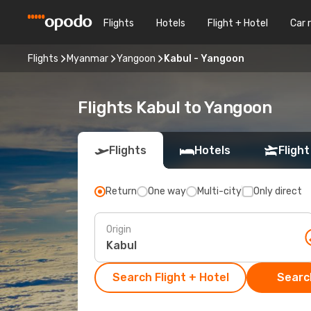
Flights
Hotels
Flight + Hotel
Car 
Flights
Myanmar
Yangoon
Kabul - Yangoon
Flights Kabul to Yangoon
Flights
Hotels
Flight
Return
One way
Multi-city
Only direct
Origin
Search Flight + Hotel
Search