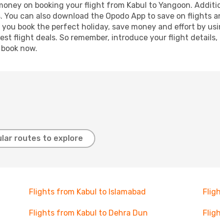
 money on booking your flight from Kabul to Yangoon. Addition
s. You can also download the Opodo App to save on flights a
p you book the perfect holiday, save money and effort by us
st flight deals. So remember, introduce your flight details,
, book now.
lar routes to explore
Flights from Kabul to Islamabad
Flig
Flights from Kabul to Dehra Dun
Flig