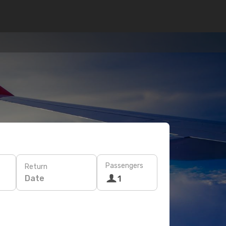
Passengers
Return
Date
1