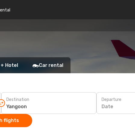
rental
 + Hotel
Car rental
Destination
Departure
Date
 flights