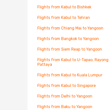
Flights from Kabul to Bishkek
Flights from Kabul to Tehran
Flights from Chiang Mai to Yangoon
Flights from Bangkok to Yangoon
Flights from Siem Reap to Yangoon
Flights from Kabul to U-Tapao, Rayong 
Pattaya
Flights from Kabul to Kuala Lumpur
Flights from Kabul to Singapore
Flights from Delhi to Yangoon
Flights from Baku to Yangoon