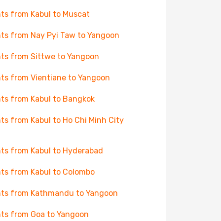
hts from Kabul to Muscat
hts from Nay Pyi Taw to Yangoon
hts from Sittwe to Yangoon
hts from Vientiane to Yangoon
hts from Kabul to Bangkok
hts from Kabul to Ho Chi Minh City
hts from Kabul to Hyderabad
hts from Kabul to Colombo
hts from Kathmandu to Yangoon
hts from Goa to Yangoon