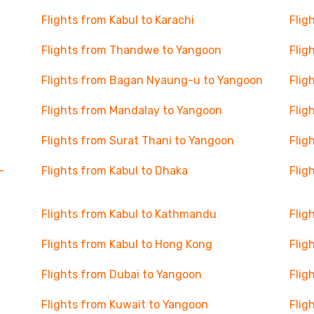
Flights from Kabul to Karachi
Flig
Flights from Thandwe to Yangoon
Flig
Flights from Bagan Nyaung-u to Yangoon
Flig
Flights from Mandalay to Yangoon
Flig
Flights from Surat Thani to Yangoon
Flig
-
Flights from Kabul to Dhaka
Flig
Flights from Kabul to Kathmandu
Flig
Flights from Kabul to Hong Kong
Flig
Flights from Dubai to Yangoon
Flig
Flights from Kuwait to Yangoon
Flig