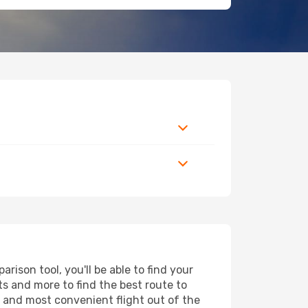
ison tool, you'll be able to find your
rts and more to find the best route to
t and most convenient flight out of the