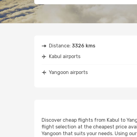
Distance:
3326 kms
Kabul airports
Yangoon airports
Discover cheap flights from Kabul to Yang
flight selection at the cheapest price avai
Yangoon that suits your needs. Using our 