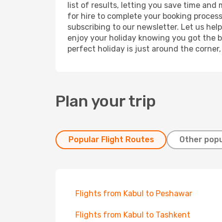
list of results, letting you save time and
for hire to complete your booking proces
subscribing to our newsletter. Let us hel
enjoy your holiday knowing you got the be
perfect holiday is just around the corner
Plan your trip
Popular Flight Routes
Other popu
Flights from Kabul to Peshawar
Flights from Kabul to Tashkent