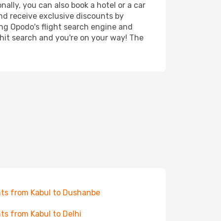
ally, you can also book a hotel or a car
nd receive exclusive discounts by
ing Opodo's flight search engine and
 hit search and you're on your way! The
hts from Kabul to Dushanbe
hts from Kabul to Delhi