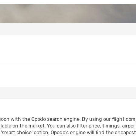
oon with the Opodo search engine. By using our flight compar
lable on the market. You can also filter price, timings, airpo
'smart choice' option, Opodo's engine will find the cheapes