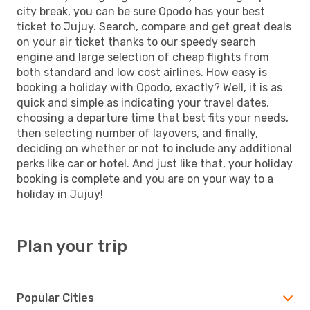
city break, you can be sure Opodo has your best
ticket to Jujuy. Search, compare and get great deals
on your air ticket thanks to our speedy search
engine and large selection of cheap flights from
both standard and low cost airlines. How easy is
booking a holiday with Opodo, exactly? Well, it is as
quick and simple as indicating your travel dates,
choosing a departure time that best fits your needs,
then selecting number of layovers, and finally,
deciding on whether or not to include any additional
perks like car or hotel. And just like that, your holiday
booking is complete and you are on your way to a
holiday in Jujuy!
Plan your trip
Popular Cities