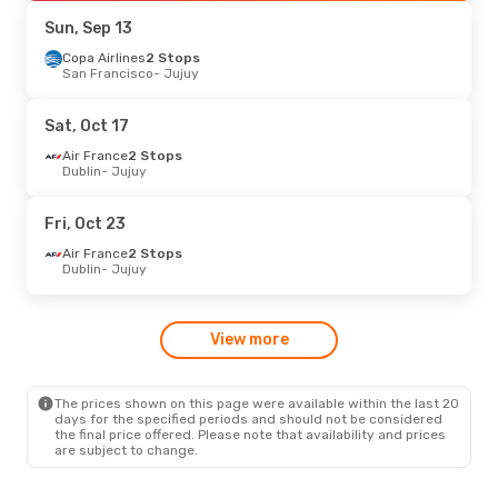
Aerolineas Argentinas
Direct
Sun, Sep 13
Jujuy
- Buenos Aires
Copa Airlines
2 Stops
San Francisco
- Jujuy
Wed, Sep 9
- Tue, Sep 15
Aerolineas Argentinas
Sat, Oct 17
Direct
Buenos Aires
- Jujuy
Air France
2 Stops
Aerolineas Argentinas
Dublin
- Jujuy
Direct
Jujuy
- Buenos Aires
Fri, Oct 23
Air France
2 Stops
Dublin
- Jujuy
View more
The prices shown on this page were available within the last 20
days for the specified periods and should not be considered
the final price offered. Please note that availability and prices
are subject to change.