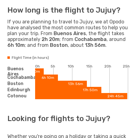
How long is the flight to Jujuy?
If you are planning to travel to Jujuy, we at Opodo
have analysed the most common routes to help you
plan your trip. From
Buenos Aires
, the flight takes
approximately
2h 20m
; from
Cochabamba
, around
6h 10m
; and from
Boston
, about
13h 56m
.
Flight Time (in hours)
0h
5h
10h
15h
20h
25h
Buenos
2h 20m
Aires
Cochabamba
6h 10m
Boston
13h 56m
Edinburgh
17h 50m
Cotonou
24h 45m
Looking for flights to Jujuy?
Whether you're going on a holiday or taking a quick