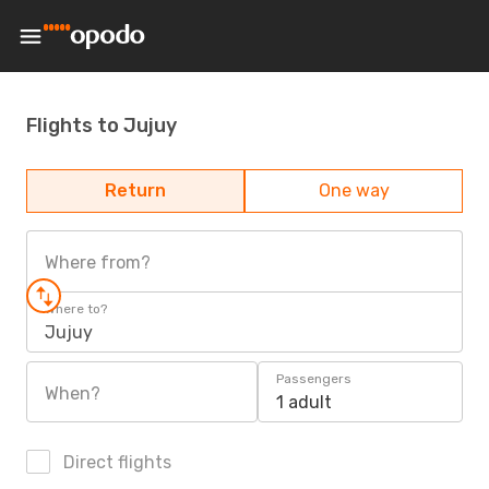
Flights to Jujuy
Return
One way
Where from?
Where to?
Jujuy
Passengers
When?
1 adult
Direct flights