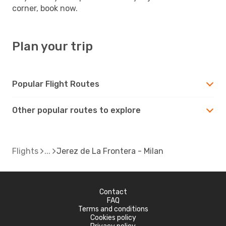
corner, book now.
Plan your trip
Popular Flight Routes
Other popular routes to explore
Flights
Jerez de La Frontera - Milan
Contact
FAQ
Terms and conditions
Cookies policy