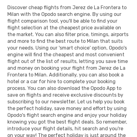
Discover cheap flights from Jerez de La Frontera to
Milan with the Opodo search engine. By using our
flight comparison tool, you'll be able to find your
flight selection at the cheapest price available on
the market. You can also filter price, timings, airports
and more to find the best route to Milan that suits
your needs. Using our 'smart choice' option, Opodo's
engine will find the cheapest and most convenient
flight out of the list of results, letting you save time
and money on booking your flight from Jerez de La
Frontera to Milan. Additionally, you can also book a
hotel or a car for hire to complete your booking
process. You can also download the Opodo App to
save on flights and receive exclusive discounts by
subscribing to our newsletter. Let us help you book
the perfect holiday, save money and effort by using
Opodo's flight search engine and enjoy your holiday
knowing you got the best flight deals. So remember,
introduce your flight details, hit search and you're
on your way! The perfect holiday is just around the