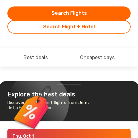
Search Flights
Search Flight + Hotel
Best deals
Cheapest days
Explore the best deals
Discover the cheapest flights from Jerez
de La Frontera to Milan
Thu, Oct 1