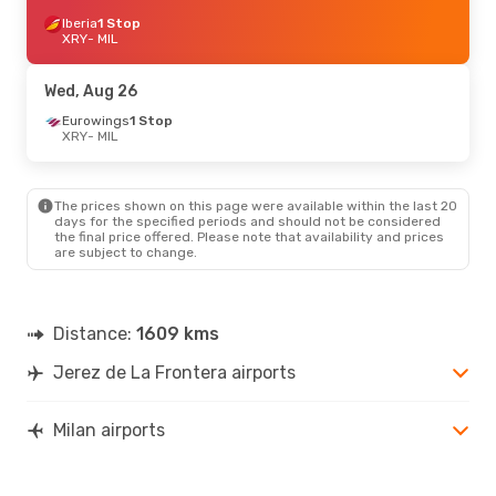
Iberia
1 Stop
XRY
- MIL
Wed, Aug 26
Eurowings
1 Stop
XRY
- MIL
The prices shown on this page were available within the last 20
days for the specified periods and should not be considered
the final price offered. Please note that availability and prices
are subject to change.
Distance:
1609 kms
Jerez de La Frontera airports
Milan airports