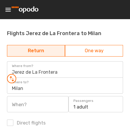
Flights Jerez de La Frontera to Milan
Return
One way
Where from?
Jerez de La Frontera
Where to?
Milan
Passengers
When?
1 adult
Direct flights