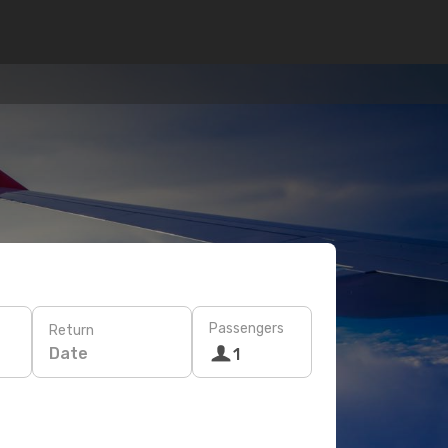
Passengers
Return
Date
1