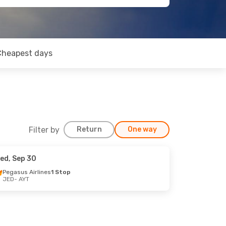
Cheapest days
Filter by
Return
One way
ed, Sep 30
Pegasus Airlines
1 Stop
JED
- AYT