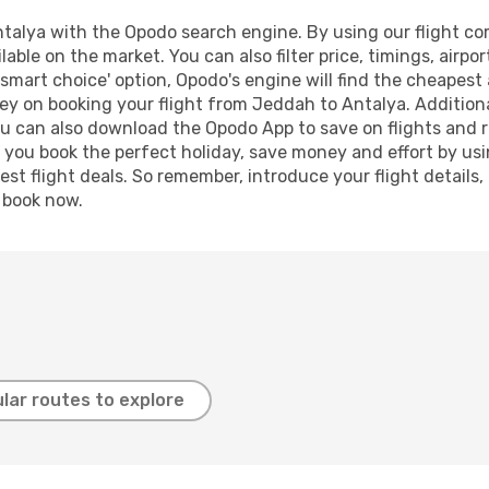
alya with the Opodo search engine. By using our flight compa
lable on the market. You can also filter price, timings, airpo
'smart choice' option, Opodo's engine will find the cheapest 
ey on booking your flight from Jeddah to Antalya. Additional
ou can also download the Opodo App to save on flights and 
p you book the perfect holiday, save money and effort by us
st flight deals. So remember, introduce your flight details,
, book now.
lar routes to explore