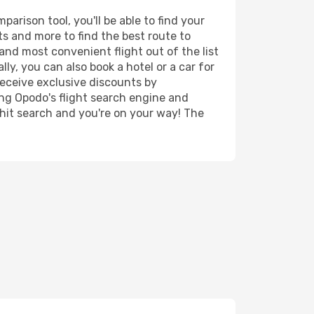
rison tool, you'll be able to find your
rts and more to find the best route to
and most convenient flight out of the list
ly, you can also book a hotel or a car for
receive exclusive discounts by
ing Opodo's flight search engine and
 hit search and you're on your way! The