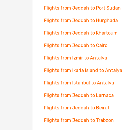
Flights from Jeddah to Port Sudan
Flights from Jeddah to Hurghada
Flights from Jeddah to Khartoum
Flights from Jeddah to Cairo
Flights from Izmir to Antalya
Flights from Ikaria Island to Antalya
Flights from Istanbul to Antalya
Flights from Jeddah to Larnaca
Flights from Jeddah to Beirut
Flights from Jeddah to Trabzon