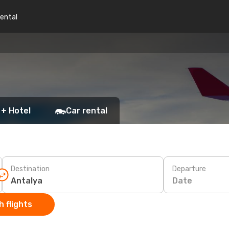
rental
 + Hotel
Car rental
Destination
Departure
Date
 flights