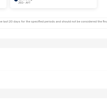
JED
- AYT
e last 20 days for the specified periods and should not be considered the final