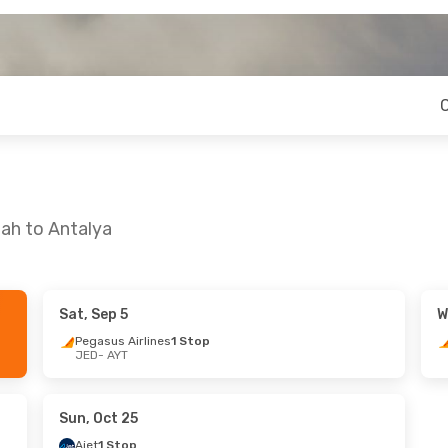
ah to Antalya
Sat, Sep 5
W
Pegasus Airlines
1 Stop
JED
- AYT
Sun, Oct 25
Ajet
1 Stop