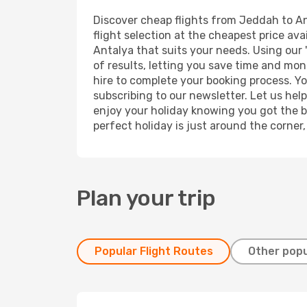
Discover cheap flights from Jeddah to Ant
flight selection at the cheapest price avai
Antalya that suits your needs. Using our 
of results, letting you save time and mon
hire to complete your booking process. Y
subscribing to our newsletter. Let us hel
enjoy your holiday knowing you got the be
perfect holiday is just around the corner
Plan your trip
Popular Flight Routes
Other popu