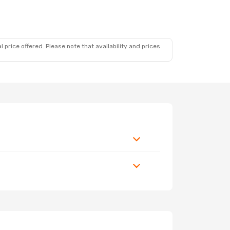
 price offered. Please note that availability and prices