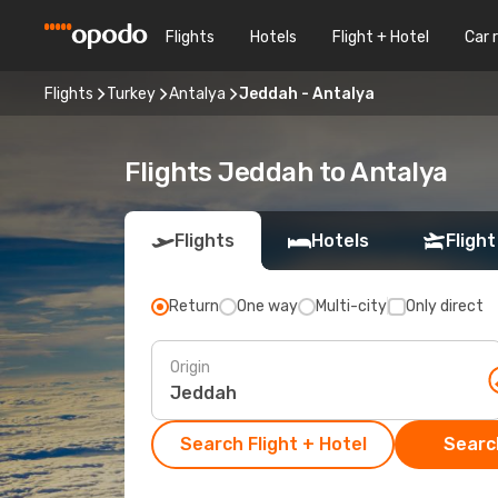
Flights
Hotels
Flight + Hotel
Car 
Flights
Turkey
Antalya
Jeddah - Antalya
Flights Jeddah to Antalya
Flights
Hotels
Flight
Return
One way
Multi-city
Only direct
Origin
Search Flight + Hotel
Search