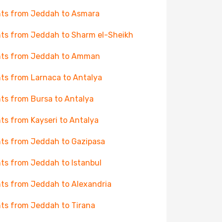
hts from Jeddah to Asmara
hts from Jeddah to Sharm el-Sheikh
hts from Jeddah to Amman
hts from Larnaca to Antalya
hts from Bursa to Antalya
hts from Kayseri to Antalya
hts from Jeddah to Gazipasa
hts from Jeddah to Istanbul
hts from Jeddah to Alexandria
hts from Jeddah to Tirana