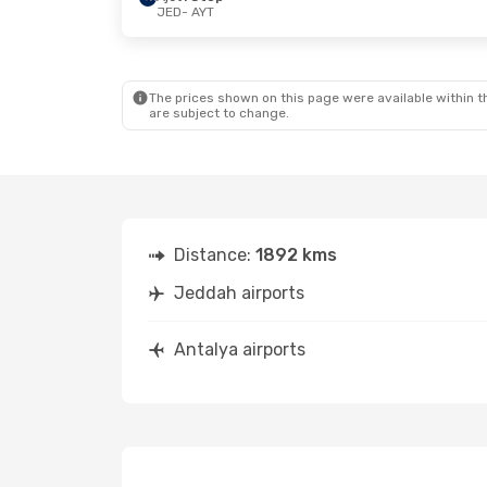
JED
- AYT
The prices shown on this page were available within th
are subject to change.
Distance:
1892 kms
Jeddah airports
Antalya airports