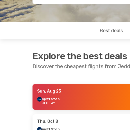
Best deals
Explore the best deals
Discover the cheapest flights from Jedd
Sun, Aug 23
Tue, Aug 25
- Sat, Aug 29
Ajet
1 Stop
JED
- AYT
Pegasus Airlines
1 Stop
JED
- AYT
Pegasus Airlines
1 Stop
AYT
- JED
Thu, Oct 8
Ajet
1 Stop