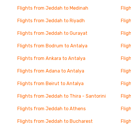
Flights from Jeddah to Medinah
Flig
Flights from Jeddah to Riyadh
Flig
Flights from Jeddah to Gurayat
Flig
Flights from Bodrum to Antalya
Flig
Flights from Ankara to Antalya
Flig
Flights from Adana to Antalya
Flig
Flights from Beirut to Antalya
Flig
Flights from Jeddah to Thira - Santorini
Flig
Flights from Jeddah to Athens
Flig
Flights from Jeddah to Bucharest
Flig