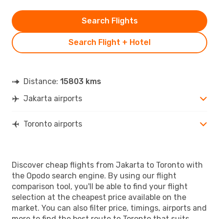
Search Flights
Search Flight + Hotel
Distance:
15803 kms
Jakarta airports
Toronto airports
Discover cheap flights from Jakarta to Toronto with
the Opodo search engine. By using our flight
comparison tool, you'll be able to find your flight
selection at the cheapest price available on the
market. You can also filter price, timings, airports and
more to find the best route to Toronto that suits