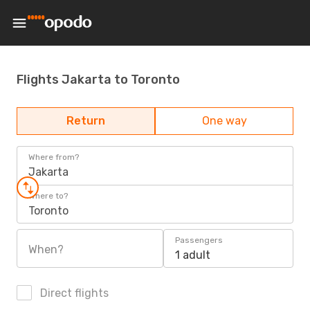
Flights Jakarta to Toronto
Return
One way
Where from?
Jakarta
Where to?
Toronto
Passengers
When?
1 adult
Direct flights