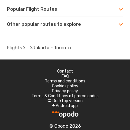
Popular Flight Routes
Other popular routes to explore
Flights
Jakarta - Toronto
Contact
FAQ
Terms and conditions
Cookies policy
Privacy policy
Terms & Conditions of promo codes
Desktop version
d
Android app
A
© Opodo 2026