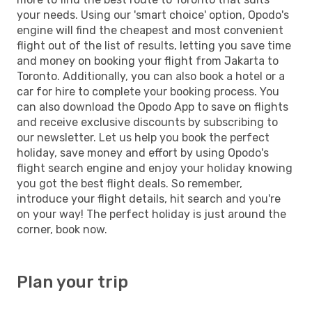
your needs. Using our 'smart choice' option, Opodo's
engine will find the cheapest and most convenient
flight out of the list of results, letting you save time
and money on booking your flight from Jakarta to
Toronto. Additionally, you can also book a hotel or a
car for hire to complete your booking process. You
can also download the Opodo App to save on flights
and receive exclusive discounts by subscribing to
our newsletter. Let us help you book the perfect
holiday, save money and effort by using Opodo's
flight search engine and enjoy your holiday knowing
you got the best flight deals. So remember,
introduce your flight details, hit search and you're
on your way! The perfect holiday is just around the
corner, book now.
Plan your trip