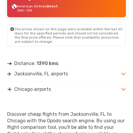
American Airlines
Direct
JAX
- CHI
The prices shown on this page were available within the last 20
days for the specified periods and should not be considered
the final price offered. Please note that availability and prices
are subject to change.
Distance:
1390 kms
Jacksonville, FL airports
Chicago airports
Discover cheap flights from Jacksonville, FL to
Chicago with the Opodo search engine. By using our
flight comparison tool, you'll be able to find your