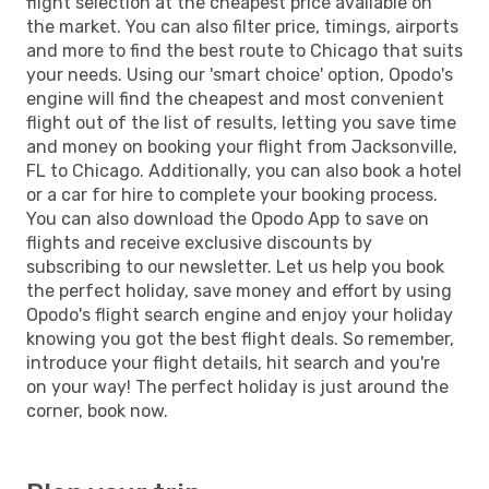
flight selection at the cheapest price available on
the market. You can also filter price, timings, airports
and more to find the best route to Chicago that suits
your needs. Using our 'smart choice' option, Opodo's
engine will find the cheapest and most convenient
flight out of the list of results, letting you save time
and money on booking your flight from Jacksonville,
FL to Chicago. Additionally, you can also book a hotel
or a car for hire to complete your booking process.
You can also download the Opodo App to save on
flights and receive exclusive discounts by
subscribing to our newsletter. Let us help you book
the perfect holiday, save money and effort by using
Opodo's flight search engine and enjoy your holiday
knowing you got the best flight deals. So remember,
introduce your flight details, hit search and you're
on your way! The perfect holiday is just around the
corner, book now.