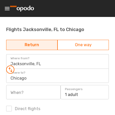
Flights Jacksonville, FL to Chicago
Return
One way
Where from?
Jacksonville, FL
Where to?
Chicago
Passengers
When?
1 adult
Direct flights