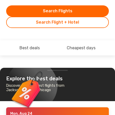
Search Flights
Search Flight + Hotel
Best deals
Cheapest days
Explore the best deals
Discover the cheapest flights from
Jacksonville, FL to Chicago
Mon, Aug 24