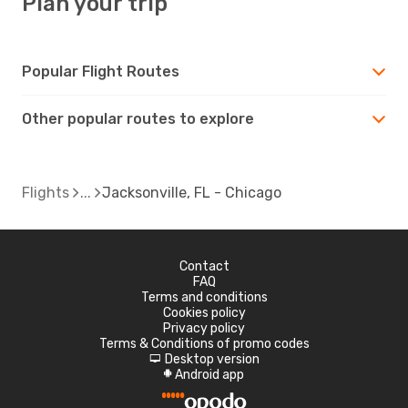
Plan your trip
Popular Flight Routes
Other popular routes to explore
Flights
Jacksonville, FL - Chicago
Contact
FAQ
Terms and conditions
Cookies policy
Privacy policy
Terms & Conditions of promo codes
Desktop version
d
Android app
A