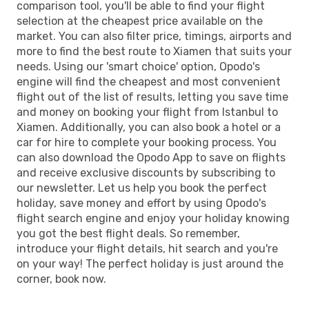
comparison tool, you'll be able to find your flight
selection at the cheapest price available on the
market. You can also filter price, timings, airports and
more to find the best route to Xiamen that suits your
needs. Using our 'smart choice' option, Opodo's
engine will find the cheapest and most convenient
flight out of the list of results, letting you save time
and money on booking your flight from Istanbul to
Xiamen. Additionally, you can also book a hotel or a
car for hire to complete your booking process. You
can also download the Opodo App to save on flights
and receive exclusive discounts by subscribing to
our newsletter. Let us help you book the perfect
holiday, save money and effort by using Opodo's
flight search engine and enjoy your holiday knowing
you got the best flight deals. So remember,
introduce your flight details, hit search and you're
on your way! The perfect holiday is just around the
corner, book now.