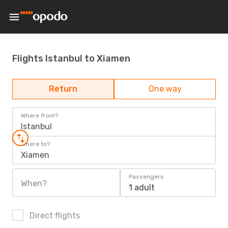
Flights Istanbul to Xiamen
Return
One way
Where from?
Istanbul
Where to?
Xiamen
Passengers
When?
1 adult
Direct flights