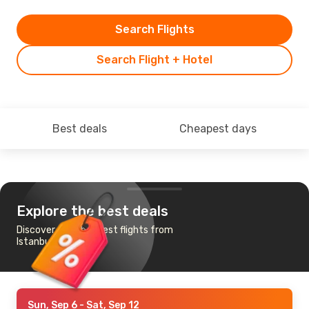
Search Flights
Search Flight + Hotel
Best deals
Cheapest days
Explore the best deals
Discover the cheapest flights from
Istanbul to Xiamen
Sun, Sep 6
- Sat, Sep 12