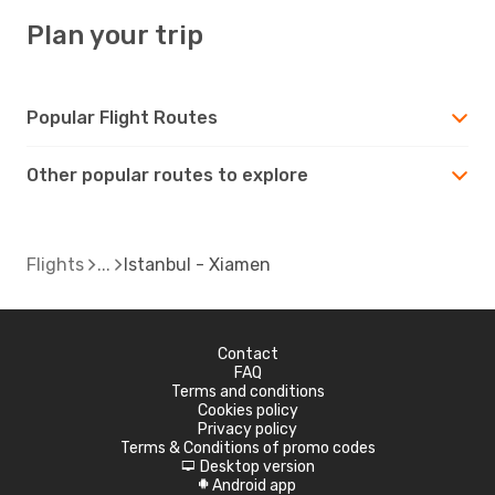
Plan your trip
Popular Flight Routes
Other popular routes to explore
Flights
Istanbul - Xiamen
Contact
FAQ
Terms and conditions
Cookies policy
Privacy policy
Terms & Conditions of promo codes
Desktop version
d
Android app
A