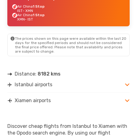
Air China
1 Stop
IST
- XMN
Air China
1 Stop
XMN
- IST
The prices shown on this page were available within the last 20
days for the specified periods and should not be considered
the final price offered. Please note that availability and prices
are subject to change.
Distance:
8182 kms
Istanbul airports
Xiamen airports
Discover cheap flights from Istanbul to Xiamen with
the Opodo search engine. By using our flight