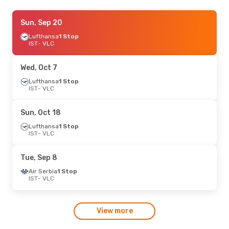
Sat, Oct 10
Sun, Sep 20
- Thu, Oct 15
Lufthansa
Lufthansa
1 Stop
1 Stop
IST
IST
- VLC
- VLC
Lufthansa
1 Stop
VLC
- IST
Wed, Oct 7
Lufthansa
1 Stop
IST
- VLC
Sun, Oct 18
Lufthansa
1 Stop
IST
- VLC
Tue, Sep 8
Air Serbia
1 Stop
IST
- VLC
View more