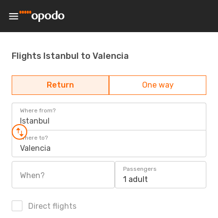
Flights Istanbul to Valencia
Return
One way
Where from?
Istanbul
Where to?
Valencia
Passengers
When?
1 adult
Direct flights