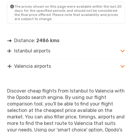
The prices shown on this page were available within the last 20
days for the specified periods and should not be considered
the final price offered. Please note that availability and prices
are subject to change.
Distance:
2486 kms
Istanbul airports
Valencia airports
Discover cheap flights from Istanbul to Valencia with
the Opodo search engine. By using our flight
comparison tool, you'll be able to find your flight
selection at the cheapest price available on the
market. You can also filter price, timings, airports and
more to find the best route to Valencia that suits
your needs. Using our 'smart choice' option, Opodo's