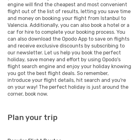
engine will find the cheapest and most convenient
flight out of the list of results, letting you save time
and money on booking your flight from Istanbul to
Valencia. Additionally, you can also book a hotel or a
car for hire to complete your booking process. You
can also download the Opodo App to save on flights
and receive exclusive discounts by subscribing to
our newsletter. Let us help you book the perfect
holiday, save money and effort by using Opodo's
flight search engine and enjoy your holiday knowing
you got the best flight deals. So remember,
introduce your flight details, hit search and you're
on your way! The perfect holiday is just around the
corner, book now.
Plan your trip