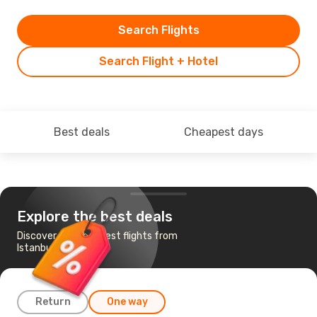
Search Flights
Search Flight + Hotel
Best deals
Cheapest days
Explore the best deals
Discover the cheapest flights from
Istanbul to Valencia
Return
One way