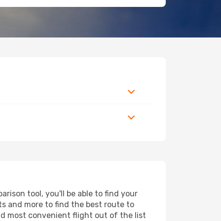
ison tool, you'll be able to find your
rts and more to find the best route to
d most convenient flight out of the list