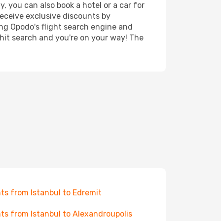
, you can also book a hotel or a car for
receive exclusive discounts by
ing Opodo's flight search engine and
 hit search and you're on your way! The
hts from Istanbul to Edremit
hts from Istanbul to Alexandroupolis