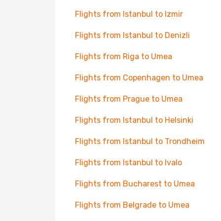
Flights from Istanbul to Izmir
Flights from Istanbul to Denizli
Flights from Riga to Umea
Flights from Copenhagen to Umea
Flights from Prague to Umea
Flights from Istanbul to Helsinki
Flights from Istanbul to Trondheim
Flights from Istanbul to Ivalo
Flights from Bucharest to Umea
Flights from Belgrade to Umea