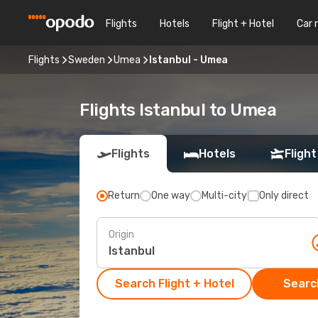
Flights
Hotels
Flight + Hotel
Car 
Flights
Sweden
Umea
Istanbul - Umea
Flights Istanbul to Umea
Flights
Hotels
Flight
Return
One way
Multi-city
Only direct
Origin
Search Flight + Hotel
Search