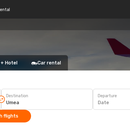
rental
 + Hotel
Car rental
Destination
Departure
Date
 flights