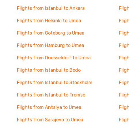
Flights from Istanbul to Ankara
Flig
Flights from Helsinki to Umea
Flig
Flights from Goteborg to Umea
Flig
Flights from Hamburg to Umea
Flig
Flights from Duesseldorf to Umea
Flig
Flights from Istanbul to Bodo
Flig
Flights from Istanbul to Stockholm
Flig
Flights from Istanbul to Tromso
Flig
Flights from Antalya to Umea
Flig
Flights from Sarajevo to Umea
Flig