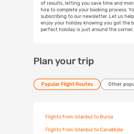
of results, letting you save time and mone
hire to complete your booking process. Y
subscribing to our newsletter. Let us hel
enjoy your holiday knowing you got the be
perfect holiday is just around the corner
Plan your trip
Popular Flight Routes
Other popu
Flights from Istanbul to Bursa
Flights from Istanbul to Canakkale