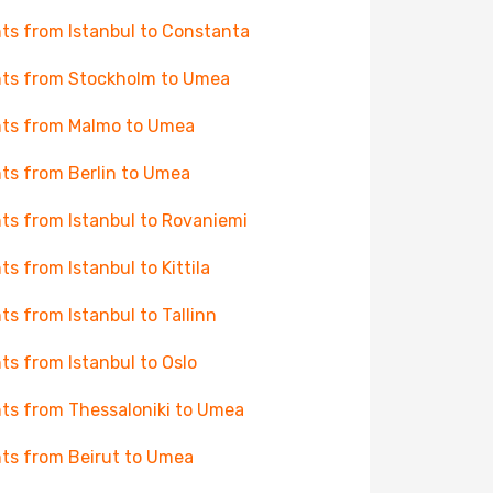
hts from Istanbul to Constanta
hts from Stockholm to Umea
hts from Malmo to Umea
hts from Berlin to Umea
hts from Istanbul to Rovaniemi
hts from Istanbul to Kittila
hts from Istanbul to Tallinn
hts from Istanbul to Oslo
hts from Thessaloniki to Umea
hts from Beirut to Umea