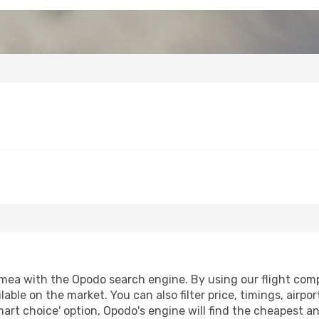
mea with the Opodo search engine. By using our flight compar
lable on the market. You can also filter price, timings, airpo
art choice' option, Opodo's engine will find the cheapest an