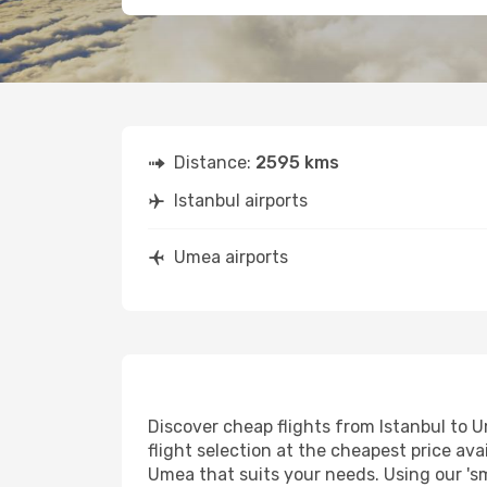
Distance:
2595 kms
Istanbul airports
Umea airports
Discover cheap flights from Istanbul to U
flight selection at the cheapest price avai
Umea that suits your needs. Using our 'sm