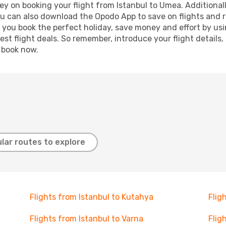
y on booking your flight from Istanbul to Umea. Additionally
ou can also download the Opodo App to save on flights and 
p you book the perfect holiday, save money and effort by us
st flight deals. So remember, introduce your flight details,
, book now.
lar routes to explore
Flights from Istanbul to Kutahya
Flig
Flights from Istanbul to Varna
Flig