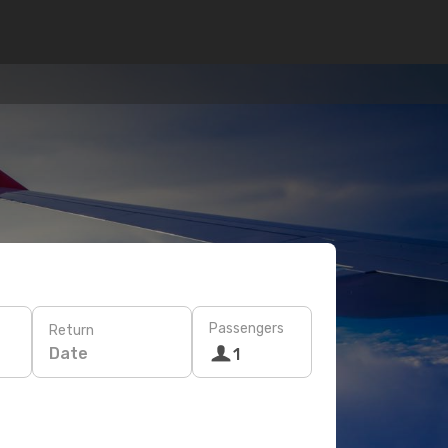
Passengers
Return
Date
1