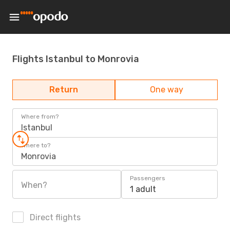
Flights Istanbul to Monrovia
Return
One way
Where from?
Istanbul
Where to?
Monrovia
Passengers
When?
1 adult
Direct flights