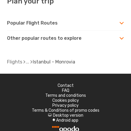
Plan your trip
Popular Flight Routes
Other popular routes to explore
Flights
Istanbul - Monrovia
Contact
FAQ
Terms and conditions
Cookies policy
Privacy policy
Terms & Conditions of promo codes
Desktop version
d
Android app
A