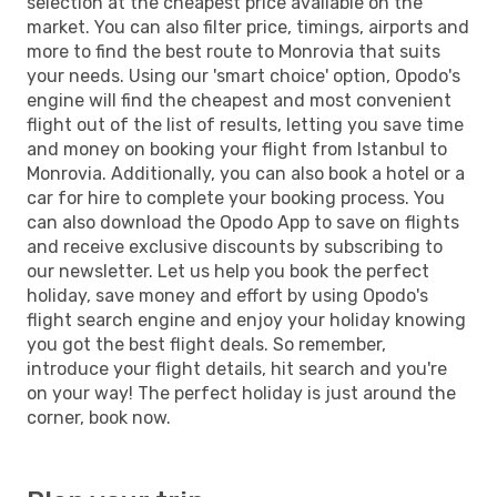
selection at the cheapest price available on the
market. You can also filter price, timings, airports and
more to find the best route to Monrovia that suits
your needs. Using our 'smart choice' option, Opodo's
engine will find the cheapest and most convenient
flight out of the list of results, letting you save time
and money on booking your flight from Istanbul to
Monrovia. Additionally, you can also book a hotel or a
car for hire to complete your booking process. You
can also download the Opodo App to save on flights
and receive exclusive discounts by subscribing to
our newsletter. Let us help you book the perfect
holiday, save money and effort by using Opodo's
flight search engine and enjoy your holiday knowing
you got the best flight deals. So remember,
introduce your flight details, hit search and you're
on your way! The perfect holiday is just around the
corner, book now.