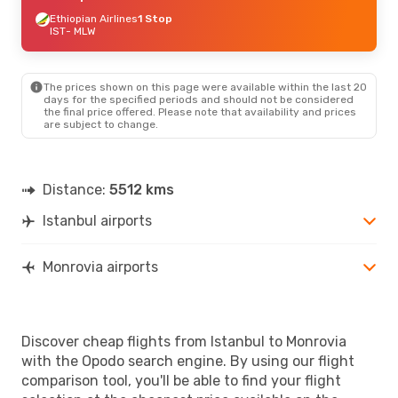
Ethiopian Airlines
1 Stop
IST
- MLW
The prices shown on this page were available within the last 20
days for the specified periods and should not be considered
the final price offered. Please note that availability and prices
are subject to change.
Distance:
5512 kms
Istanbul airports
Monrovia airports
Discover cheap flights from Istanbul to Monrovia
with the Opodo search engine. By using our flight
comparison tool, you'll be able to find your flight