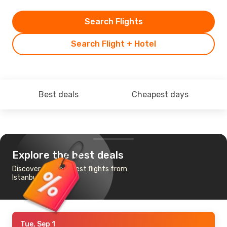
Search Flights
Search Flight + Hotel
Best deals
Cheapest days
Explore the best deals
Discover the cheapest flights from
Istanbul to Monrovia
Tue, Sep 1