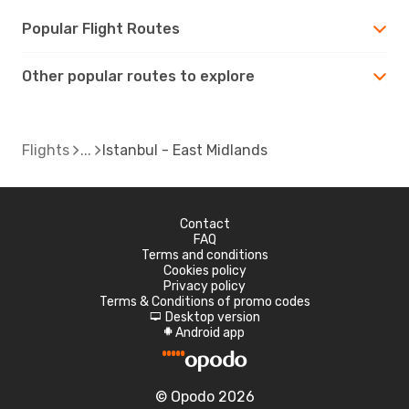
Popular Flight Routes
Other popular routes to explore
Flights
Istanbul - East Midlands
Contact
FAQ
Terms and conditions
Cookies policy
Privacy policy
Terms & Conditions of promo codes
Desktop version
d
Android app
A
© Opodo 2026