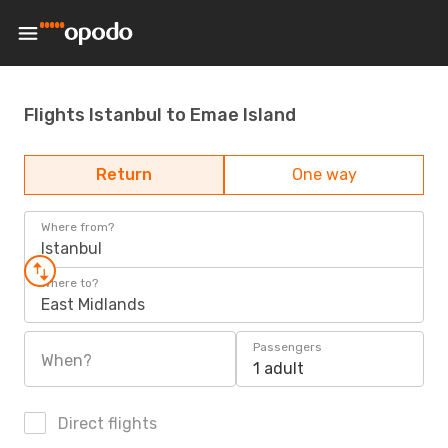
Flights Istanbul to Emae Island
Return
One way
Where from?
Istanbul
Where to?
East Midlands
Passengers
When?
1 adult
Direct flights