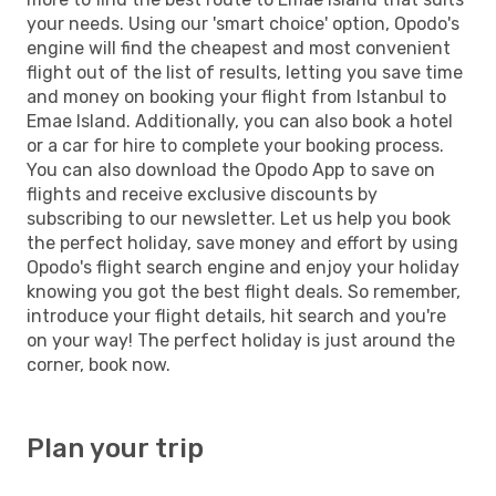
your needs. Using our 'smart choice' option, Opodo's
engine will find the cheapest and most convenient
flight out of the list of results, letting you save time
and money on booking your flight from Istanbul to
Emae Island. Additionally, you can also book a hotel
or a car for hire to complete your booking process.
You can also download the Opodo App to save on
flights and receive exclusive discounts by
subscribing to our newsletter. Let us help you book
the perfect holiday, save money and effort by using
Opodo's flight search engine and enjoy your holiday
knowing you got the best flight deals. So remember,
introduce your flight details, hit search and you're
on your way! The perfect holiday is just around the
corner, book now.
Plan your trip