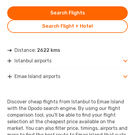
Search Flights
Search Flight + Hotel
Distance:
2622 kms
Istanbul airports
Emae Island airports
Discover cheap flights from Istanbul to Emae Island
with the Opodo search engine. By using our flight
comparison tool, you'll be able to find your flight
selection at the cheapest price available on the
market. You can also filter price, timings, airports and
more to find the best route to Emae Island that suits