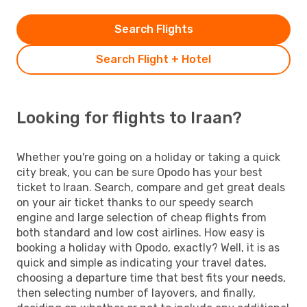
Search Flights
Search Flight + Hotel
Looking for flights to Iraan?
Whether you're going on a holiday or taking a quick
city break, you can be sure Opodo has your best
ticket to Iraan. Search, compare and get great deals
on your air ticket thanks to our speedy search
engine and large selection of cheap flights from
both standard and low cost airlines. How easy is
booking a holiday with Opodo, exactly? Well, it is as
quick and simple as indicating your travel dates,
choosing a departure time that best fits your needs,
then selecting number of layovers, and finally,