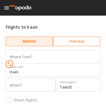
Flights to Iraan
Return
One way
Where from?
Where to?
Iraan
Passengers
When?
1 adult
Direct flights