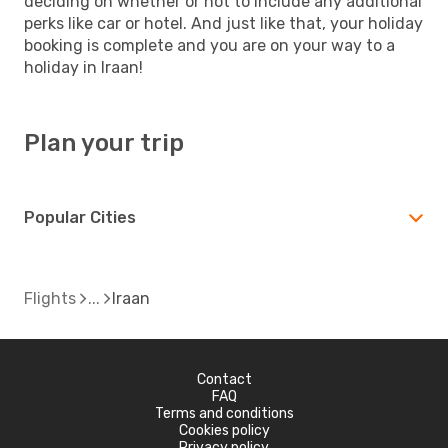
deciding on whether or not to include any additional
perks like car or hotel. And just like that, your holiday
booking is complete and you are on your way to a
holiday in Iraan!
Plan your trip
Popular Cities
Flights
Iraan
Contact
FAQ
Terms and conditions
Cookies policy
Privacy policy