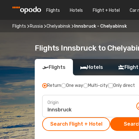
Flights
Hotels
Flight + Hotel
Car 
Flights
Russia
Chelyabinsk
Innsbruck - Chelyabinsk
Flights Innsbruck to Chelyab
Flights
Hotels
Flight
Return
One way
Multi-city
Only direct
Origin
Search Flight + Hotel
Search