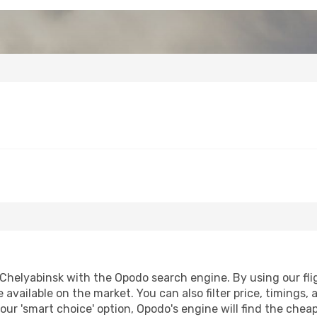
Chelyabinsk with the Opodo search engine. By using our fligh
 available on the market. You can also filter price, timings, 
our 'smart choice' option, Opodo's engine will find the che