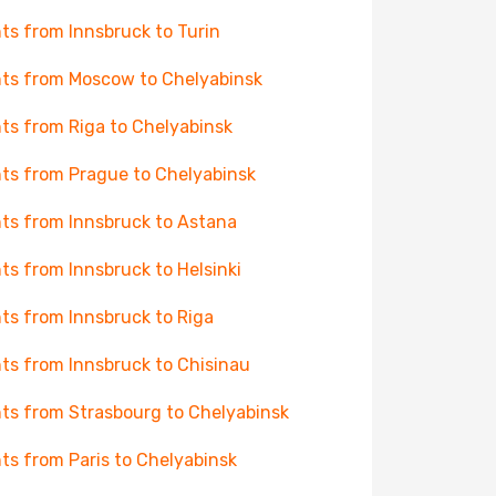
hts from Innsbruck to Turin
hts from Moscow to Chelyabinsk
hts from Riga to Chelyabinsk
hts from Prague to Chelyabinsk
hts from Innsbruck to Astana
hts from Innsbruck to Helsinki
hts from Innsbruck to Riga
hts from Innsbruck to Chisinau
hts from Strasbourg to Chelyabinsk
hts from Paris to Chelyabinsk