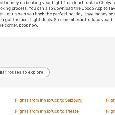
e and money on booking your flight from Innsbruck to Chelyabi
booking process. You can also download the Opodo App to sav
r. Let us help you book the perfect holiday, save money and
 got the best flight deals. So remember, introduce your flig
he corner, book now.
lar routes to explore
Flights from Innsbruck to Salzburg
Flig
Flights from Innsbruck to Trieste
Flig