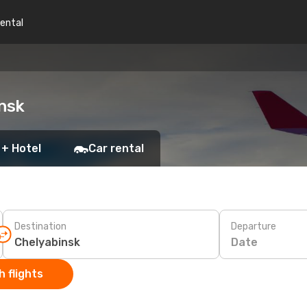
rental
insk
 + Hotel
Car rental
Destination
Departure
Date
 flights