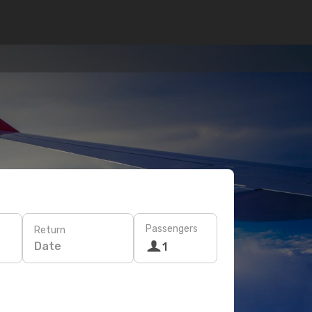
Passengers
Return
Date
1