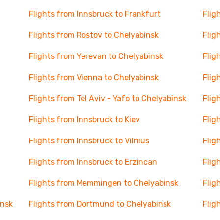
Flights from Innsbruck to Frankfurt
Flig
Flights from Rostov to Chelyabinsk
Flig
Flights from Yerevan to Chelyabinsk
Flig
Flights from Vienna to Chelyabinsk
Flig
Flights from Tel Aviv - Yafo to Chelyabinsk
Flig
Flights from Innsbruck to Kiev
Flig
Flights from Innsbruck to Vilnius
Flig
Flights from Innsbruck to Erzincan
Flig
Flights from Memmingen to Chelyabinsk
Flig
insk
Flights from Dortmund to Chelyabinsk
Flig