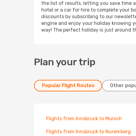
the list of results, letting you save tim
hotel or a car for hire to complete your 
discounts by subscribing to our newslette
engine and enjoy your holiday knowing you
way! The perfect holiday is just around t
Plan your trip
Popular Flight Routes
Other popu
Flights from Innsbruck to Munich
Flights from Innsbruck to Nuremberg