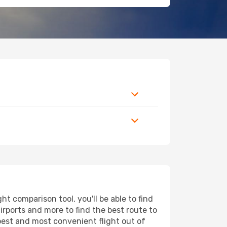
t comparison tool, you'll be able to find
airports and more to find the best route to
apest and most convenient flight out of