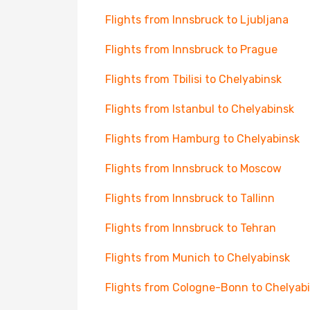
Flights from Innsbruck to Ljubljana
Flights from Innsbruck to Prague
Flights from Tbilisi to Chelyabinsk
Flights from Istanbul to Chelyabinsk
Flights from Hamburg to Chelyabinsk
Flights from Innsbruck to Moscow
Flights from Innsbruck to Tallinn
Flights from Innsbruck to Tehran
Flights from Munich to Chelyabinsk
Flights from Cologne-Bonn to Chelyab