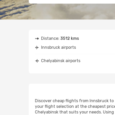
Distance:
3512 kms
Innsbruck airports
Chelyabinsk airports
Discover cheap flights from Innsbruck to 
your flight selection at the cheapest price
Chelyabinsk that suits your needs. Using 