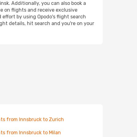
nsk. Additionally, you can also book a
e on flights and receive exclusive
 effort by using Opodo's flight search
ht details, hit search and you're on your
hts from Innsbruck to Zurich
hts from Innsbruck to Milan