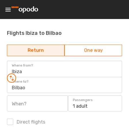
Flights Ibiza to Bilbao
Return
One way
Where from?
Ibiza
Where to?
Bilbao
Passengers
When?
1 adult
Direct flights