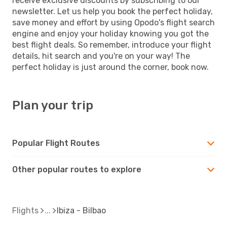
receive exclusive discounts by subscribing to our
newsletter. Let us help you book the perfect holiday,
save money and effort by using Opodo's flight search
engine and enjoy your holiday knowing you got the
best flight deals. So remember, introduce your flight
details, hit search and you're on your way! The
perfect holiday is just around the corner, book now.
Plan your trip
Popular Flight Routes
Other popular routes to explore
Flights
Ibiza - Bilbao