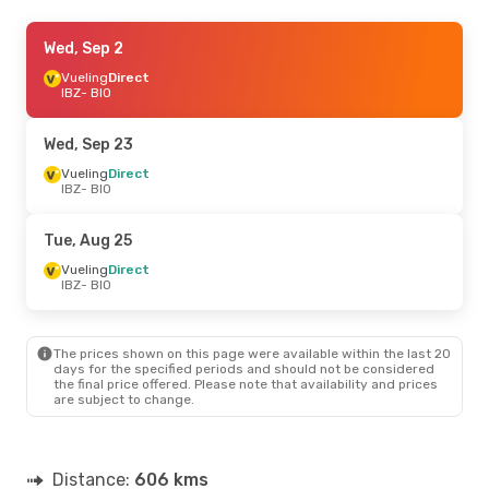
Wed, Aug 19
Wed, Sep 2
- Sat, Aug 29
Vueling
Vueling
Direct
Direct
IBZ
IBZ
- BIO
- BIO
Vueling
Direct
BIO
- IBZ
Wed, Sep 23
Vueling
Direct
IBZ
- BIO
Tue, Aug 25
Vueling
Direct
IBZ
- BIO
The prices shown on this page were available within the last 20
days for the specified periods and should not be considered
the final price offered. Please note that availability and prices
are subject to change.
Distance:
606 kms