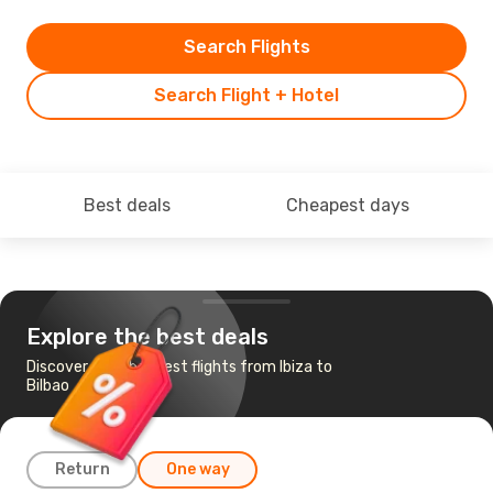
Search Flights
Search Flight + Hotel
Best deals
Cheapest days
Explore the best deals
Discover the cheapest flights from Ibiza to
Bilbao
Return
One way