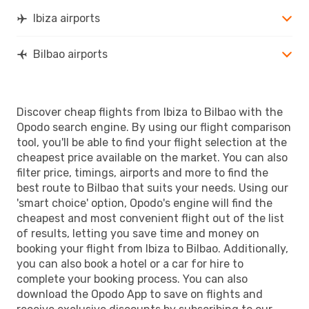
Ibiza airports
Bilbao airports
Discover cheap flights from Ibiza to Bilbao with the
Opodo search engine. By using our flight comparison
tool, you'll be able to find your flight selection at the
cheapest price available on the market. You can also
filter price, timings, airports and more to find the
best route to Bilbao that suits your needs. Using our
'smart choice' option, Opodo's engine will find the
cheapest and most convenient flight out of the list
of results, letting you save time and money on
booking your flight from Ibiza to Bilbao. Additionally,
you can also book a hotel or a car for hire to
complete your booking process. You can also
download the Opodo App to save on flights and