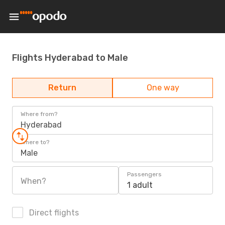
Flights Hyderabad to Male
Return
One way
Where from?
Hyderabad
Where to?
Male
Passengers
When?
1 adult
Direct flights