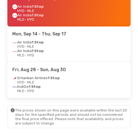
Air India
1 Stop
HYD
- MLE
Air India
1 Stop
MLE
- HYD
Mon, Sep 14
- Thu, Sep 17
Air India
1 Stop
HYD
- MLE
Air India
1 Stop
MLE
- HYD
Fri, Aug 28
- Sun, Aug 30
Srilankan Airlines
1 Stop
HYD
- MLE
IndiGo
1 Stop
MLE
- HYD
The prices shown on this page were available within the last 20
days for the specified periods and should not be considered
the final price offered. Please note that availability and prices
are subject to change.