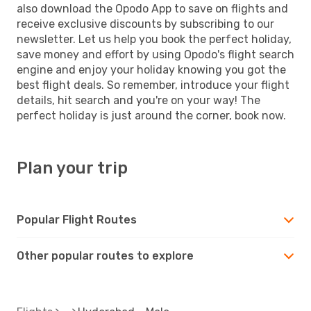
also download the Opodo App to save on flights and
receive exclusive discounts by subscribing to our
newsletter. Let us help you book the perfect holiday,
save money and effort by using Opodo's flight search
engine and enjoy your holiday knowing you got the
best flight deals. So remember, introduce your flight
details, hit search and you're on your way! The
perfect holiday is just around the corner, book now.
Plan your trip
Popular Flight Routes
Other popular routes to explore