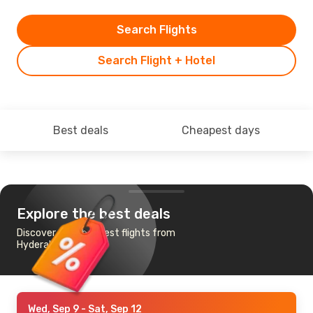
Search Flights
Search Flight + Hotel
Best deals
Cheapest days
Explore the best deals
Discover the cheapest flights from
Hyderabad to Male
Wed, Sep 9
- Sat, Sep 12