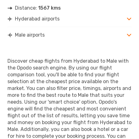
Distance:
1567 kms
Hyderabad airports
Male airports
Discover cheap flights from Hyderabad to Male with
the Opodo search engine. By using our flight
comparison tool, you'll be able to find your flight
selection at the cheapest price available on the
market. You can also filter price, timings, airports and
more to find the best route to Male that suits your
needs. Using our 'smart choice' option, Opodo's
engine will find the cheapest and most convenient
flight out of the list of results, letting you save time
and money on booking your flight from Hyderabad to
Male. Additionally, you can also book a hotel or a car
for hire to complete your booking process. You can