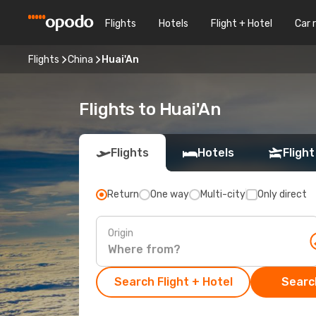
Flights
Hotels
Flight + Hotel
Car 
Flights
China
Huai'An
Flights to Huai'An
Flights
Hotels
Flight
Return
One way
Multi-city
Only direct
Origin
Search Flight + Hotel
Search