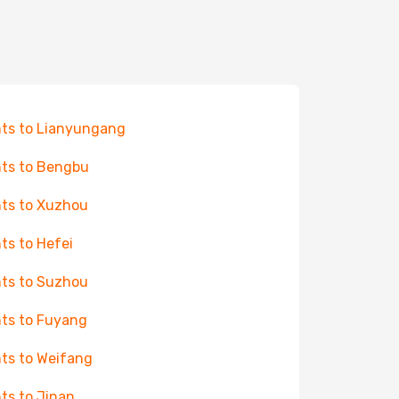
hts to Lianyungang
hts to Bengbu
hts to Xuzhou
hts to Hefei
hts to Suzhou
hts to Fuyang
hts to Weifang
hts to Jinan