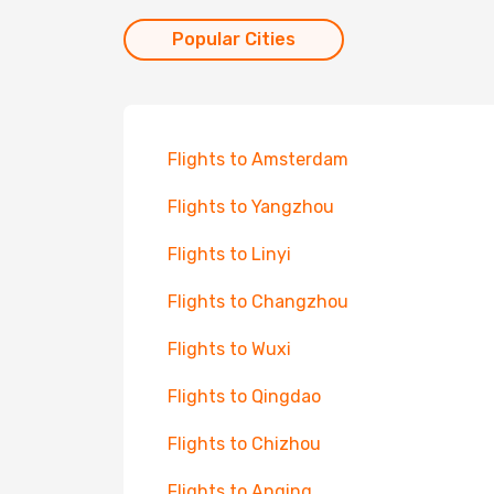
Popular Cities
Flights to Amsterdam
Flights to Yangzhou
Flights to Linyi
Flights to Changzhou
Flights to Wuxi
Flights to Qingdao
Flights to Chizhou
Flights to Anqing