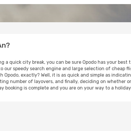
An?
ng a quick city break, you can be sure Opodo has your best 
 to our speedy search engine and large selection of cheap f
th Opodo, exactly? Well, it is as quick and simple as indicat
ting number of layovers, and finally, deciding on whether or
iday booking is complete and you are on your way to a holiday