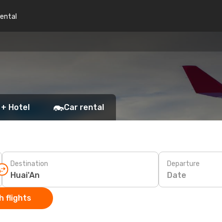
rental
 + Hotel
Car rental
Destination
Departure
Date
 flights