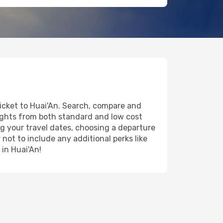
ticket to Huai'An. Search, compare and
lights from both standard and low cost
ing your travel dates, choosing a departure
 not to include any additional perks like
 in Huai'An!