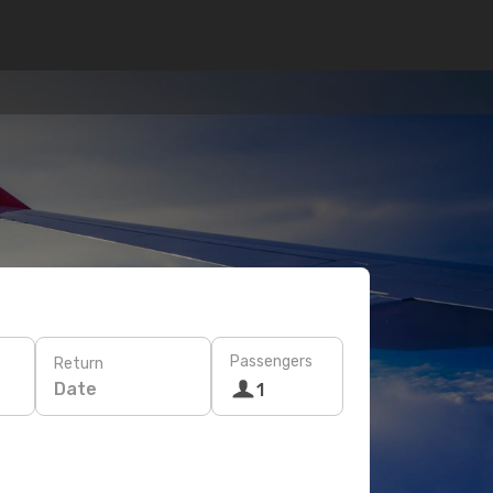
Passengers
Return
Date
1