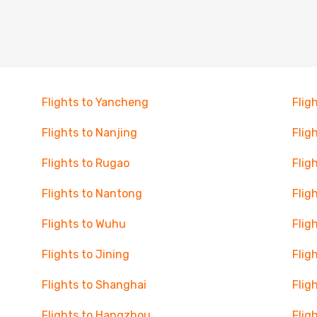
Flights to Yancheng
Flig
Flights to Nanjing
Flig
Flights to Rugao
Flig
Flights to Nantong
Flig
Flights to Wuhu
Flig
Flights to Jining
Flig
Flights to Shanghai
Flig
Flights to Hangzhou
Flig