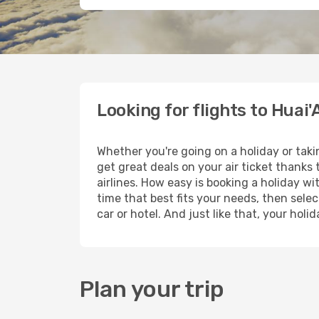
Looking for flights to Huai'
Whether you're going on a holiday or taki
get great deals on your air ticket thanks
airlines. How easy is booking a holiday wi
time that best fits your needs, then selec
car or hotel. And just like that, your hol
Plan your trip