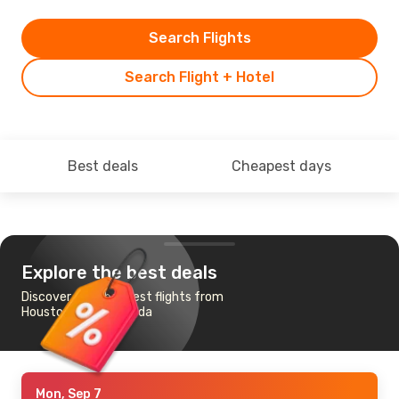
Search Flights
Search Flight + Hotel
Best deals
Cheapest days
Explore the best deals
Discover the cheapest flights from
Houston, TX to Luanda
Mon, Sep 7