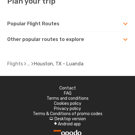
Plan your trip
Popular Flight Routes
Other popular routes to explore
Flights
Houston, TX - Luanda
Contact
FAQ
Terms and conditions
Cookies policy
Privacy policy
Terms & Conditions of promo codes
Desktop version
d
Android app
A