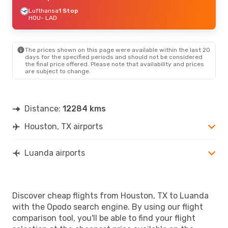
Lufthansa
1 Stop
HOU
- LAD
The prices shown on this page were available within the last 20
days for the specified periods and should not be considered
the final price offered. Please note that availability and prices
are subject to change.
Distance:
12284 kms
Houston, TX airports
Luanda airports
Discover cheap flights from Houston, TX to Luanda
with the Opodo search engine. By using our flight
comparison tool, you'll be able to find your flight