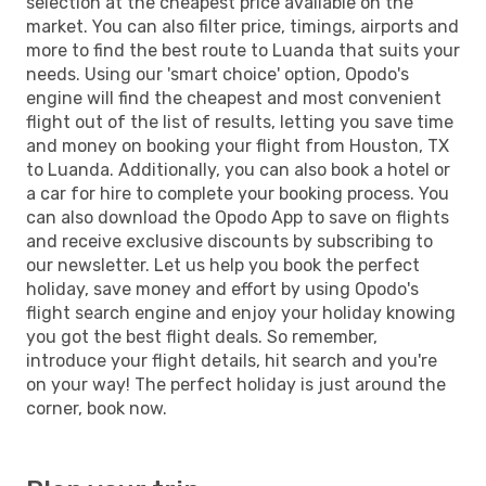
selection at the cheapest price available on the
market. You can also filter price, timings, airports and
more to find the best route to Luanda that suits your
needs. Using our 'smart choice' option, Opodo's
engine will find the cheapest and most convenient
flight out of the list of results, letting you save time
and money on booking your flight from Houston, TX
to Luanda. Additionally, you can also book a hotel or
a car for hire to complete your booking process. You
can also download the Opodo App to save on flights
and receive exclusive discounts by subscribing to
our newsletter. Let us help you book the perfect
holiday, save money and effort by using Opodo's
flight search engine and enjoy your holiday knowing
you got the best flight deals. So remember,
introduce your flight details, hit search and you're
on your way! The perfect holiday is just around the
corner, book now.