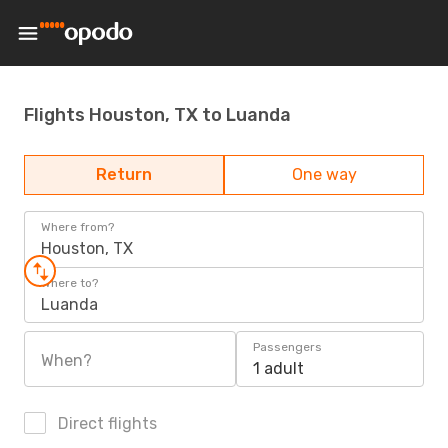
Flights Houston, TX to Luanda
Return
One way
Where from?
Houston, TX
Where to?
Luanda
Passengers
When?
1 adult
Direct flights