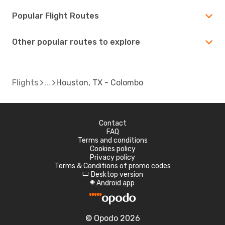
Popular Flight Routes
Other popular routes to explore
Flights
Houston, TX - Colombo
Contact
FAQ
Terms and conditions
Cookies policy
Privacy policy
Terms & Conditions of promo codes
Desktop version
d
Android app
A
© Opodo 2026