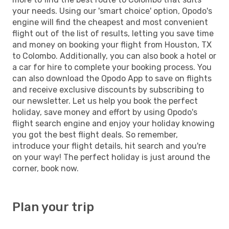
your needs. Using our 'smart choice' option, Opodo's
engine will find the cheapest and most convenient
flight out of the list of results, letting you save time
and money on booking your flight from Houston, TX
to Colombo. Additionally, you can also book a hotel or
a car for hire to complete your booking process. You
can also download the Opodo App to save on flights
and receive exclusive discounts by subscribing to
our newsletter. Let us help you book the perfect
holiday, save money and effort by using Opodo's
flight search engine and enjoy your holiday knowing
you got the best flight deals. So remember,
introduce your flight details, hit search and you're
on your way! The perfect holiday is just around the
corner, book now.
Plan your trip