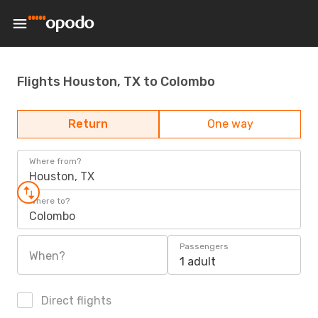
Flights Houston, TX to Colombo
Return
One way
Where from?
Houston, TX
Where to?
Colombo
Passengers
When?
1 adult
Direct flights