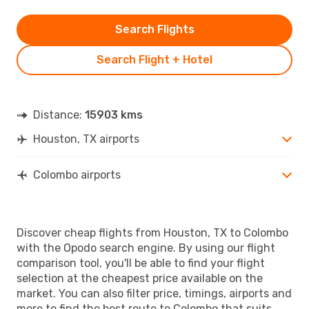
Search Flights
Search Flight + Hotel
Distance:
15903 kms
Houston, TX airports
Colombo airports
Discover cheap flights from Houston, TX to Colombo
with the Opodo search engine. By using our flight
comparison tool, you'll be able to find your flight
selection at the cheapest price available on the
market. You can also filter price, timings, airports and
more to find the best route to Colombo that suits