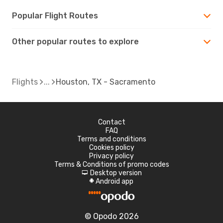
Popular Flight Routes
Other popular routes to explore
Flights
Houston, TX - Sacramento
Contact
FAQ
Terms and conditions
Cookies policy
Privacy policy
Terms & Conditions of promo codes
Desktop version
d
Android app
A
© Opodo 2026