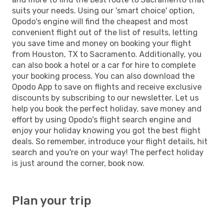
suits your needs. Using our 'smart choice' option,
Opodo's engine will find the cheapest and most
convenient flight out of the list of results, letting
you save time and money on booking your flight
from Houston, TX to Sacramento. Additionally, you
can also book a hotel or a car for hire to complete
your booking process. You can also download the
Opodo App to save on flights and receive exclusive
discounts by subscribing to our newsletter. Let us
help you book the perfect holiday, save money and
effort by using Opodo's flight search engine and
enjoy your holiday knowing you got the best flight
deals. So remember, introduce your flight details, hit
search and you're on your way! The perfect holiday
is just around the corner, book now.
Plan your trip