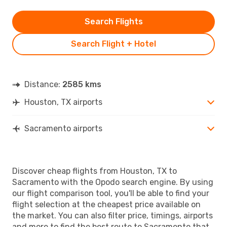
Search Flights
Search Flight + Hotel
Distance:
2585 kms
Houston, TX airports
Sacramento airports
Discover cheap flights from Houston, TX to
Sacramento with the Opodo search engine. By using
our flight comparison tool, you'll be able to find your
flight selection at the cheapest price available on
the market. You can also filter price, timings, airports
and more to find the best route to Sacramento that