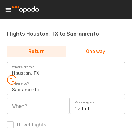
Flights Houston, TX to Sacramento
Return
One way
Where from?
Houston, TX
Where to?
Sacramento
Passengers
When?
1 adult
Direct flights