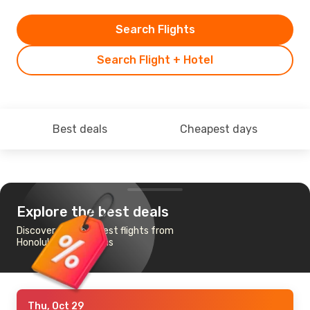
Search Flights
Search Flight + Hotel
Best deals
Cheapest days
Explore the best deals
Discover the cheapest flights from
Honolulu to Las Vegas
Thu, Oct 29