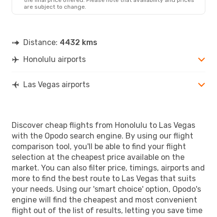
are subject to change.
Distance:
4432 kms
Honolulu airports
Las Vegas airports
Discover cheap flights from Honolulu to Las Vegas
with the Opodo search engine. By using our flight
comparison tool, you'll be able to find your flight
selection at the cheapest price available on the
market. You can also filter price, timings, airports and
more to find the best route to Las Vegas that suits
your needs. Using our 'smart choice' option, Opodo's
engine will find the cheapest and most convenient
flight out of the list of results, letting you save time