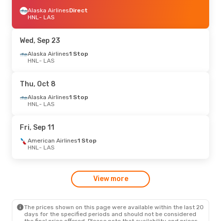
Alaska Airlines
Direct
HNL
- LAS
Wed, Sep 23
Alaska Airlines
1 Stop
HNL
- LAS
Thu, Oct 8
Alaska Airlines
1 Stop
HNL
- LAS
Fri, Sep 11
American Airlines
1 Stop
HNL
- LAS
View more
The prices shown on this page were available within the last 20
days for the specified periods and should not be considered
the final price offered. Please note that availability and prices