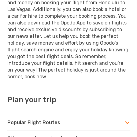
and money on booking your flight from Honolulu to
Las Vegas. Additionally, you can also book a hotel or
a car for hire to complete your booking process. You
can also download the Opodo App to save on flights
and receive exclusive discounts by subscribing to
our newsletter. Let us help you book the perfect
holiday, save money and effort by using Opodo's
flight search engine and enjoy your holiday knowing
you got the best flight deals. So remember,
introduce your flight details, hit search and you're
on your way! The perfect holiday is just around the
corner, book now.
Plan your trip
Popular Flight Routes