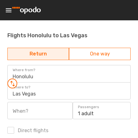
Flights Honolulu to Las Vegas
Return
One way
Where from?
Honolulu
Where to?
Las Vegas
Passengers
When?
1 adult
Direct flights