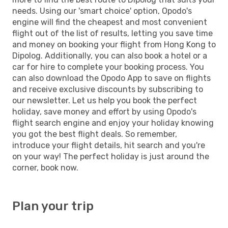
needs. Using our 'smart choice' option, Opodo's
engine will find the cheapest and most convenient
flight out of the list of results, letting you save time
and money on booking your flight from Hong Kong to
Dipolog. Additionally, you can also book a hotel or a
car for hire to complete your booking process. You
can also download the Opodo App to save on flights
and receive exclusive discounts by subscribing to
our newsletter. Let us help you book the perfect
holiday, save money and effort by using Opodo's
flight search engine and enjoy your holiday knowing
you got the best flight deals. So remember,
introduce your flight details, hit search and you're
on your way! The perfect holiday is just around the
corner, book now.
Plan your trip