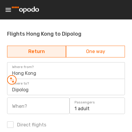
Flights Hong Kong to Dipolog
Return
One way
Where from?
Hong Kong
Where to?
Dipolog
Passengers
When?
1 adult
Direct flights