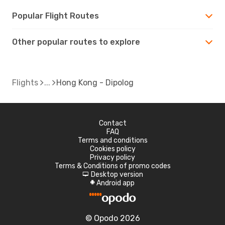
Popular Flight Routes
Other popular routes to explore
Flights
Hong Kong - Dipolog
Contact
FAQ
Terms and conditions
Cookies policy
Privacy policy
Terms & Conditions of promo codes
Desktop version
d
Android app
A
© Opodo 2026