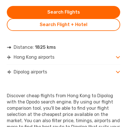
Search Flights
Search Flight + Hotel
Distance:
1825 kms
Hong Kong airports
Dipolog airports
Discover cheap flights from Hong Kong to Dipolog
with the Opodo search engine. By using our flight
comparison tool, you'll be able to find your flight
selection at the cheapest price available on the
market. You can also filter price, timings, airports and
more to find the best route to Dipolog that suits your