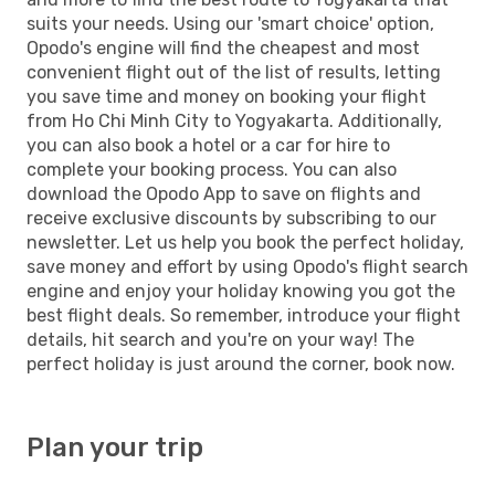
suits your needs. Using our 'smart choice' option,
Opodo's engine will find the cheapest and most
convenient flight out of the list of results, letting
you save time and money on booking your flight
from Ho Chi Minh City to Yogyakarta. Additionally,
you can also book a hotel or a car for hire to
complete your booking process. You can also
download the Opodo App to save on flights and
receive exclusive discounts by subscribing to our
newsletter. Let us help you book the perfect holiday,
save money and effort by using Opodo's flight search
engine and enjoy your holiday knowing you got the
best flight deals. So remember, introduce your flight
details, hit search and you're on your way! The
perfect holiday is just around the corner, book now.
Plan your trip