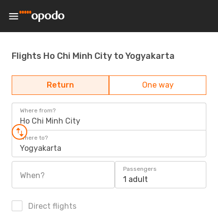
Flights Ho Chi Minh City to Yogyakarta
Return
One way
Where from?
Ho Chi Minh City
Where to?
Yogyakarta
Passengers
When?
1 adult
Direct flights