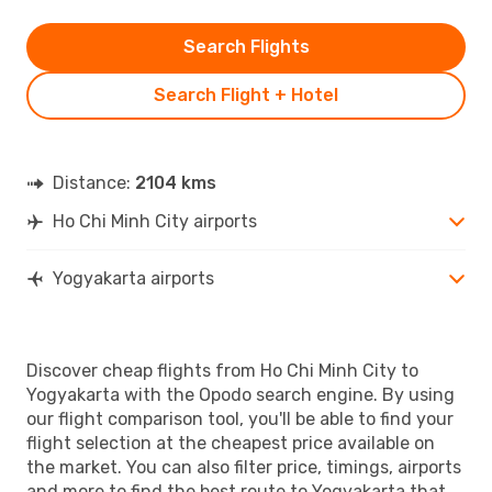
Search Flights
Search Flight + Hotel
Distance:
2104 kms
Ho Chi Minh City airports
Yogyakarta airports
Discover cheap flights from Ho Chi Minh City to
Yogyakarta with the Opodo search engine. By using
our flight comparison tool, you'll be able to find your
flight selection at the cheapest price available on
the market. You can also filter price, timings, airports
and more to find the best route to Yogyakarta that