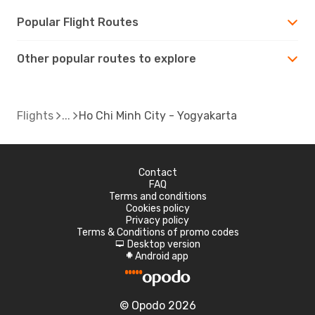
Popular Flight Routes
Other popular routes to explore
Flights
Ho Chi Minh City - Yogyakarta
Contact
FAQ
Terms and conditions
Cookies policy
Privacy policy
Terms & Conditions of promo codes
Desktop version
d
Android app
A
© Opodo 2026