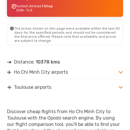
Turkish Airlines
1 Stop
SGN
- TLS
The prices shown on this page were available within the last 20
days for the specified periods and should not be considered
the final price offered. Please note that availability and prices
are subject to change.
Distance:
10378 kms
Ho Chi Minh City airports
Toulouse airports
Discover cheap flights from Ho Chi Minh City to
Toulouse with the Opodo search engine. By using
our flight comparison tool, you'll be able to find your