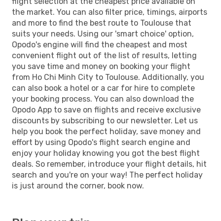
flight selection at the cheapest price available on
the market. You can also filter price, timings, airports
and more to find the best route to Toulouse that
suits your needs. Using our 'smart choice' option,
Opodo's engine will find the cheapest and most
convenient flight out of the list of results, letting
you save time and money on booking your flight
from Ho Chi Minh City to Toulouse. Additionally, you
can also book a hotel or a car for hire to complete
your booking process. You can also download the
Opodo App to save on flights and receive exclusive
discounts by subscribing to our newsletter. Let us
help you book the perfect holiday, save money and
effort by using Opodo's flight search engine and
enjoy your holiday knowing you got the best flight
deals. So remember, introduce your flight details, hit
search and you're on your way! The perfect holiday
is just around the corner, book now.