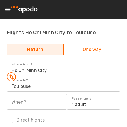
Flights Ho Chi Minh City to Toulouse
Return
One way
Where from?
Ho Chi Minh City
Where to?
Toulouse
Passengers
When?
1 adult
Direct flights