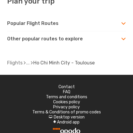
Plan your trip
Popular Flight Routes
Other popular routes to explore
Flights
Ho Chi Minh City - Toulouse
Contact
FAQ
Terms and conditions
Cookies policy
Privacy policy
Terms & Conditions of promo codes
Desktop version
d
Android app
A