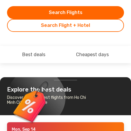
Search Flights
Search Flight + Hotel
Best deals
Cheapest days
Explore the best deals
Discover the cheapest flights from Ho Chi
Minh City to Toulouse
Mon, Sep 14