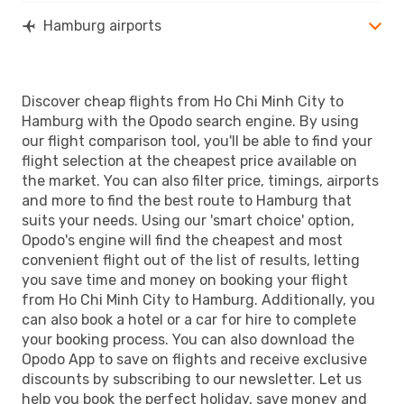
Hamburg airports
Discover cheap flights from Ho Chi Minh City to
Hamburg with the Opodo search engine. By using
our flight comparison tool, you'll be able to find your
flight selection at the cheapest price available on
the market. You can also filter price, timings, airports
and more to find the best route to Hamburg that
suits your needs. Using our 'smart choice' option,
Opodo's engine will find the cheapest and most
convenient flight out of the list of results, letting
you save time and money on booking your flight
from Ho Chi Minh City to Hamburg. Additionally, you
can also book a hotel or a car for hire to complete
your booking process. You can also download the
Opodo App to save on flights and receive exclusive
discounts by subscribing to our newsletter. Let us
help you book the perfect holiday, save money and