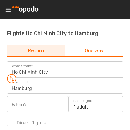
Flights Ho Chi Minh City to Hamburg
Return
One way
Where from?
Ho Chi Minh City
Where to?
Hamburg
Passengers
When?
1 adult
Direct flights