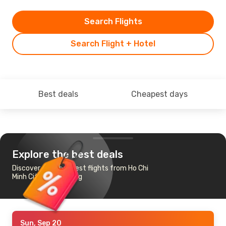
Search Flights
Search Flight + Hotel
Best deals
Cheapest days
Explore the best deals
Discover the cheapest flights from Ho Chi
Minh City to Hamburg
Sun, Sep 20