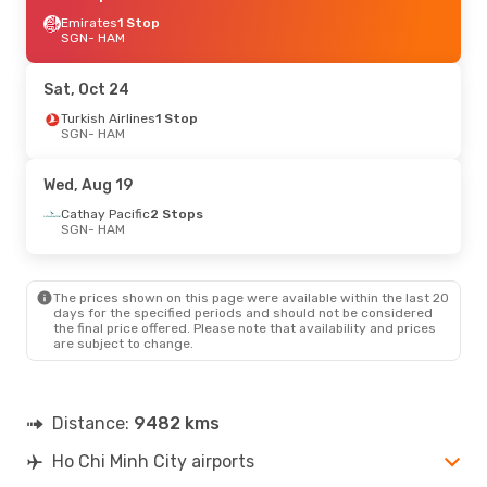
Emirates
1 Stop
SGN
- HAM
Sat, Oct 24
Turkish Airlines
1 Stop
SGN
- HAM
Wed, Aug 19
Cathay Pacific
2 Stops
SGN
- HAM
The prices shown on this page were available within the last 20
days for the specified periods and should not be considered
the final price offered. Please note that availability and prices
are subject to change.
Distance:
9482 kms
Ho Chi Minh City airports