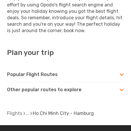
effort by using Opodo's flight search engine and
enjoy your holiday knowing you got the best flight
deals. So remember, introduce your flight details, hit
search and you're on your way! The perfect holiday
is just around the corner, book now.
Plan your trip
Popular Flight Routes
Other popular routes to explore
Flights
Ho Chi Minh City - Hamburg