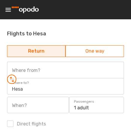
Flights to Hesa
Return
One way
Where from?
Where to?
Hesa
Passengers
When?
1 adult
Direct flights