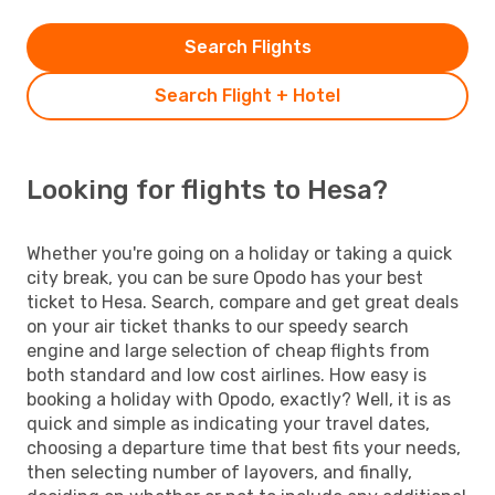
Search Flights
Search Flight + Hotel
Looking for flights to Hesa?
Whether you're going on a holiday or taking a quick
city break, you can be sure Opodo has your best
ticket to Hesa. Search, compare and get great deals
on your air ticket thanks to our speedy search
engine and large selection of cheap flights from
both standard and low cost airlines. How easy is
booking a holiday with Opodo, exactly? Well, it is as
quick and simple as indicating your travel dates,
choosing a departure time that best fits your needs,
then selecting number of layovers, and finally,