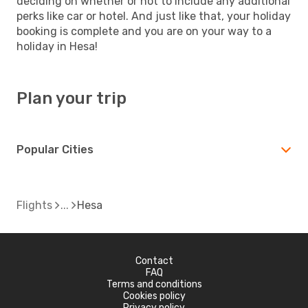
deciding on whether or not to include any additional
perks like car or hotel. And just like that, your holiday
booking is complete and you are on your way to a
holiday in Hesa!
Plan your trip
Popular Cities
Flights
Hesa
Contact
FAQ
Terms and conditions
Cookies policy
Privacy policy