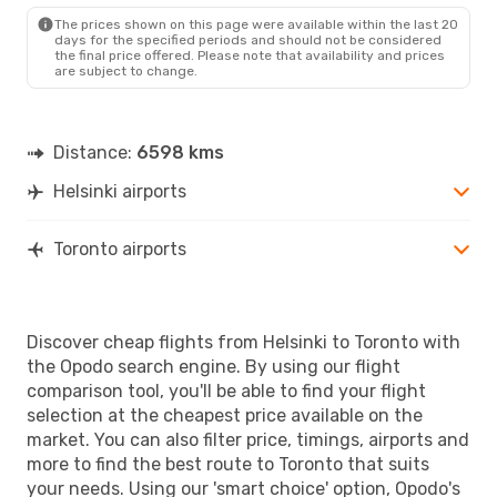
The prices shown on this page were available within the last 20
days for the specified periods and should not be considered
the final price offered. Please note that availability and prices
are subject to change.
Distance:
6598 kms
Helsinki airports
Toronto airports
Discover cheap flights from Helsinki to Toronto with
the Opodo search engine. By using our flight
comparison tool, you'll be able to find your flight
selection at the cheapest price available on the
market. You can also filter price, timings, airports and
more to find the best route to Toronto that suits
your needs. Using our 'smart choice' option, Opodo's