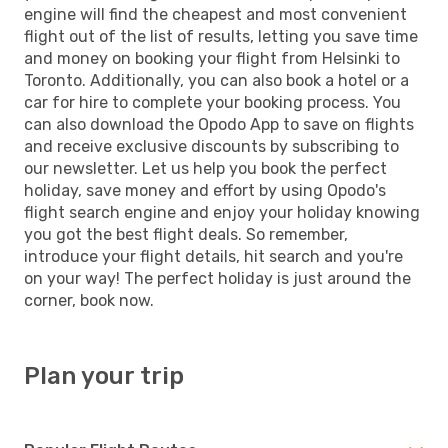
engine will find the cheapest and most convenient
flight out of the list of results, letting you save time
and money on booking your flight from Helsinki to
Toronto. Additionally, you can also book a hotel or a
car for hire to complete your booking process. You
can also download the Opodo App to save on flights
and receive exclusive discounts by subscribing to
our newsletter. Let us help you book the perfect
holiday, save money and effort by using Opodo's
flight search engine and enjoy your holiday knowing
you got the best flight deals. So remember,
introduce your flight details, hit search and you're
on your way! The perfect holiday is just around the
corner, book now.
Plan your trip