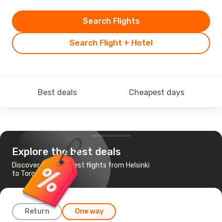
Search Flights
Search Flight + Hotel
Best deals
Cheapest days
Explore the best deals
Discover the cheapest flights from Helsinki
to Toronto
Return
One way