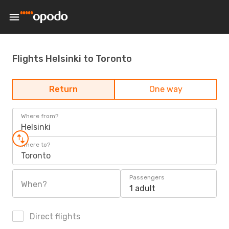
Flights Helsinki to Toronto
Return
One way
Where from?
Helsinki
Where to?
Toronto
Passengers
When?
1 adult
Direct flights