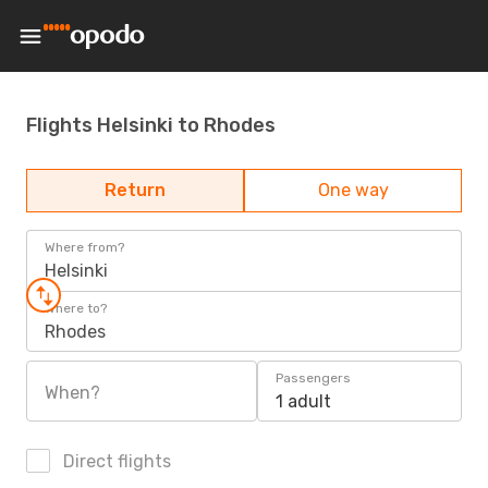
Flights Helsinki to Rhodes
Return
One way
Where from?
Helsinki
Where to?
Rhodes
Passengers
When?
1 adult
Direct flights