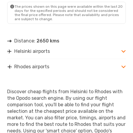
RHO
- HEL
The prices shown on this page were available within the last 20
days for the specified periods and should not be considered
the final price offered. Please note that availability and prices
are subject to change.
Distance:
2650 kms
Helsinki airports
Rhodes airports
Discover cheap flights from Helsinki to Rhodes with
the Opodo search engine. By using our flight
comparison tool, you'll be able to find your flight
selection at the cheapest price available on the
market. You can also filter price, timings, airports and
more to find the best route to Rhodes that suits your
needs. Using our 'smart choice' option, Opodo's