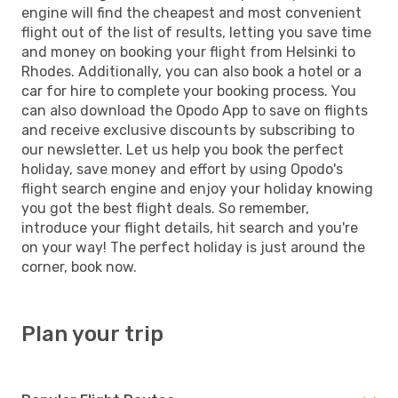
engine will find the cheapest and most convenient
flight out of the list of results, letting you save time
and money on booking your flight from Helsinki to
Rhodes. Additionally, you can also book a hotel or a
car for hire to complete your booking process. You
can also download the Opodo App to save on flights
and receive exclusive discounts by subscribing to
our newsletter. Let us help you book the perfect
holiday, save money and effort by using Opodo's
flight search engine and enjoy your holiday knowing
you got the best flight deals. So remember,
introduce your flight details, hit search and you're
on your way! The perfect holiday is just around the
corner, book now.
Plan your trip