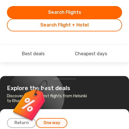
Search Flights
Search Flight + Hotel
Best deals
Cheapest days
Explore the best deals
Discover the cheapest flights from Helsinki
to Rhodes
Return
One way