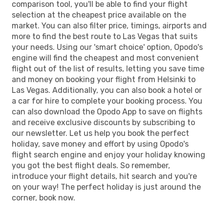
comparison tool, you'll be able to find your flight
selection at the cheapest price available on the
market. You can also filter price, timings, airports and
more to find the best route to Las Vegas that suits
your needs. Using our 'smart choice' option, Opodo's
engine will find the cheapest and most convenient
flight out of the list of results, letting you save time
and money on booking your flight from Helsinki to
Las Vegas. Additionally, you can also book a hotel or
a car for hire to complete your booking process. You
can also download the Opodo App to save on flights
and receive exclusive discounts by subscribing to
our newsletter. Let us help you book the perfect
holiday, save money and effort by using Opodo's
flight search engine and enjoy your holiday knowing
you got the best flight deals. So remember,
introduce your flight details, hit search and you're
on your way! The perfect holiday is just around the
corner, book now.