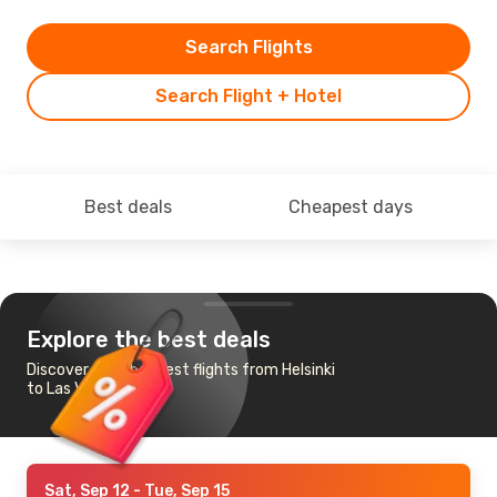
Search Flights
Search Flight + Hotel
Best deals
Cheapest days
Explore the best deals
Discover the cheapest flights from Helsinki
to Las Vegas
Sat, Sep 12
- Tue, Sep 15