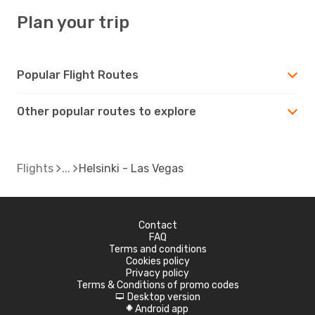
Plan your trip
Popular Flight Routes
Other popular routes to explore
Flights
Helsinki - Las Vegas
Contact
FAQ
Terms and conditions
Cookies policy
Privacy policy
Terms & Conditions of promo codes
Desktop version
d
Android app
A