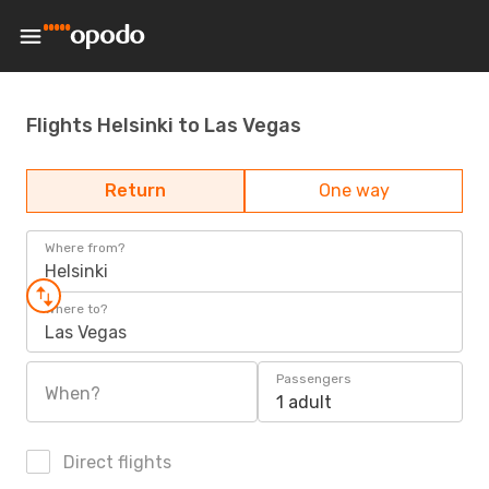
Flights Helsinki to Las Vegas
Return
One way
Where from?
Helsinki
Where to?
Las Vegas
Passengers
When?
1 adult
Direct flights