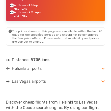
Air France
1 Stop
HEL
- LAS
Air France
2 Stops
LAS
- HEL
The prices shown on this page were available within the last 20
days for the specified periods and should not be considered
the final price offered. Please note that availability and prices
are subject to change.
Distance:
8705 kms
Helsinki airports
Las Vegas airports
Discover cheap flights from Helsinki to Las Vegas
with the Opodo search engine. By using our flight