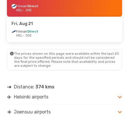
Finnair
Direct
HEL
- JOE
Fri, Aug 21
Finnair
Direct
HEL
- JOE
The prices shown on this page were available within the last 20
days for the specified periods and should not be considered
the final price offered. Please note that availability and prices
are subject to change.
Distance:
374 kms
Helsinki airports
Joensuu airports