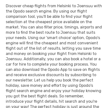
Discover cheap flights from Helsinki to Joensuu with
the Opodo search engine. By using our flight
comparison tool, you'll be able to find your flight
selection at the cheapest price available on the
market. You can also filter price, timings, airports and
more to find the best route to Joensuu that suits
your needs. Using our 'smart choice' option, Opodo's
engine will find the cheapest and most convenient
flight out of the list of results, letting you save time
and money on booking your flight from Helsinki to
Joensuu. Additionally, you can also book a hotel or a
car for hire to complete your booking process. You
can also download the Opodo App to save on flights
and receive exclusive discounts by subscribing to
our newsletter. Let us help you book the perfect
holiday, save money and effort by using Opodo's
flight search engine and enjoy your holiday knowing
you got the best flight deals. So remember,
introduce your flight details, hit search and you're
on your way! The perfect holiday is just around the