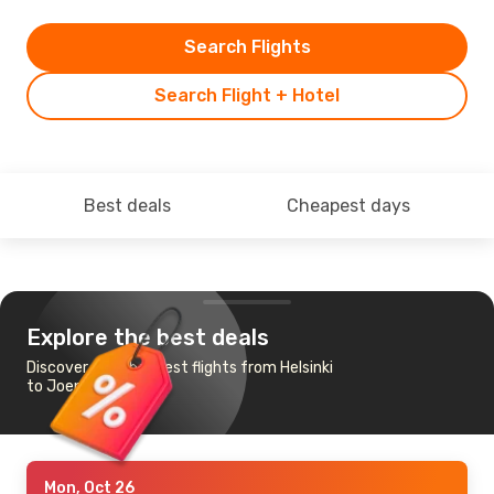
Search Flights
Search Flight + Hotel
Best deals
Cheapest days
Explore the best deals
Discover the cheapest flights from Helsinki
to Joensuu
Mon, Oct 26