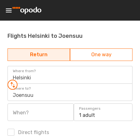
Flights Helsinki to Joensuu
Return
One way
Where from?
Helsinki
Where to?
Joensuu
Passengers
When?
1 adult
Direct flights