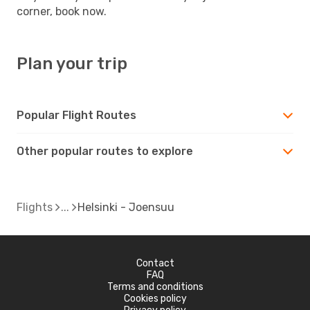
corner, book now.
Plan your trip
Popular Flight Routes
Other popular routes to explore
Flights
Helsinki - Joensuu
Contact
FAQ
Terms and conditions
Cookies policy