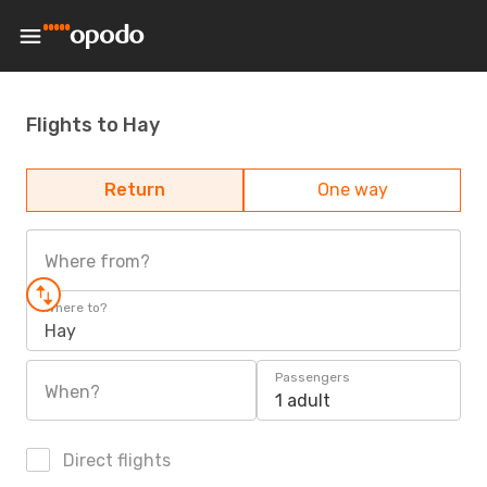
Flights to Hay
Return
One way
Where from?
Where to?
Hay
Passengers
When?
1 adult
Direct flights