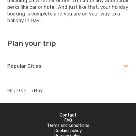
deciding on whether or not to include any additional
perks like car or hotel. And just like that, your holiday
booking is complete and you are on your way to a
holiday in Hay!
Plan your trip
Popular Cities
Flights
Hay
Contact
FAQ
Terms and conditions
Cookies policy
Privacy policy