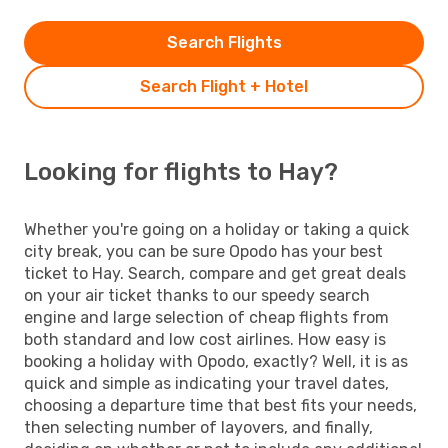
Search Flights
Search Flight + Hotel
Looking for flights to Hay?
Whether you're going on a holiday or taking a quick
city break, you can be sure Opodo has your best
ticket to Hay. Search, compare and get great deals
on your air ticket thanks to our speedy search
engine and large selection of cheap flights from
both standard and low cost airlines. How easy is
booking a holiday with Opodo, exactly? Well, it is as
quick and simple as indicating your travel dates,
choosing a departure time that best fits your needs,
then selecting number of layovers, and finally,