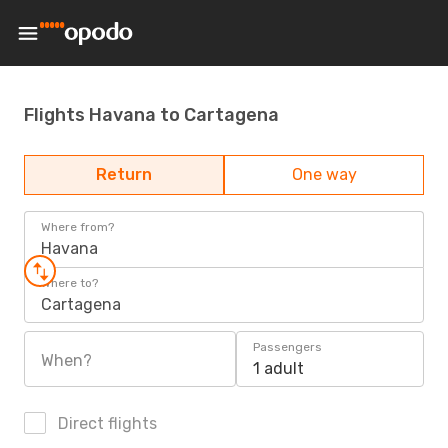
Flights Havana to Cartagena
Return
One way
Where from?
Havana
Where to?
Cartagena
Passengers
When?
1 adult
Direct flights