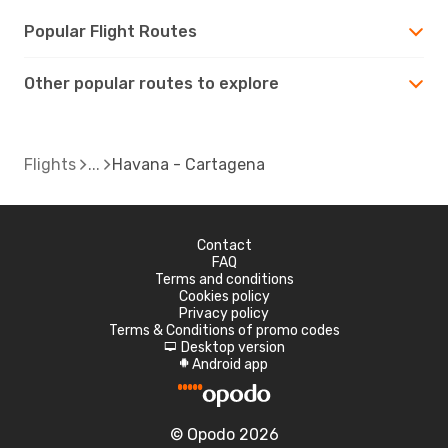
Popular Flight Routes
Other popular routes to explore
Flights
Havana - Cartagena
Contact
FAQ
Terms and conditions
Cookies policy
Privacy policy
Terms & Conditions of promo codes
Desktop version
d
Android app
A
© Opodo 2026