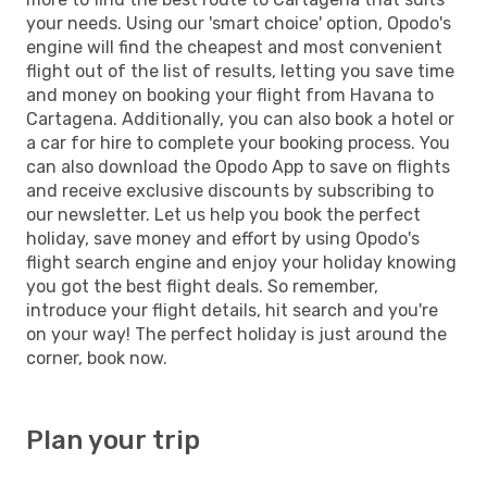
your needs. Using our 'smart choice' option, Opodo's
engine will find the cheapest and most convenient
flight out of the list of results, letting you save time
and money on booking your flight from Havana to
Cartagena. Additionally, you can also book a hotel or
a car for hire to complete your booking process. You
can also download the Opodo App to save on flights
and receive exclusive discounts by subscribing to
our newsletter. Let us help you book the perfect
holiday, save money and effort by using Opodo's
flight search engine and enjoy your holiday knowing
you got the best flight deals. So remember,
introduce your flight details, hit search and you're
on your way! The perfect holiday is just around the
corner, book now.
Plan your trip