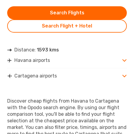
Search Flights
Search Flight + Hotel
Distance:
1593 kms
Havana airports
Cartagena airports
Discover cheap flights from Havana to Cartagena
with the Opodo search engine. By using our flight
comparison tool, you'll be able to find your flight
selection at the cheapest price available on the
market. You can also filter price, timings, airports and
more to find the best route to Cartagena that suits