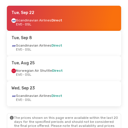
Mon, Sep 14
Tue, Sep 22
- Tue, Sep 22
Norwegian Air Shuttle
Scandinavian Airlines
Direct
Direct
EVE
EVE
- OSL
- OSL
Scandinavian Airlines
Direct
OSL
- EVE
Tue, Sep 8
Thu, Sep 24
Scandinavian Airlines
- Mon, Sep 28
Direct
EVE
- OSL
Norwegian Air Shuttle
Direct
EVE
- OSL
Norwegian Air Shuttle
Direct
Tue, Aug 25
OSL
- EVE
Norwegian Air Shuttle
Direct
EVE
- OSL
Thu, Aug 20
- Sun, Aug 23
Norwegian Air Shuttle
Direct
Wed, Sep 23
EVE
- OSL
Norwegian Air Shuttle
Direct
Scandinavian Airlines
Direct
OSL
- EVE
EVE
- OSL
The prices shown on this page were available within the last 20
days for the specified periods and should not be considered
the final price offered. Please note that availability and prices