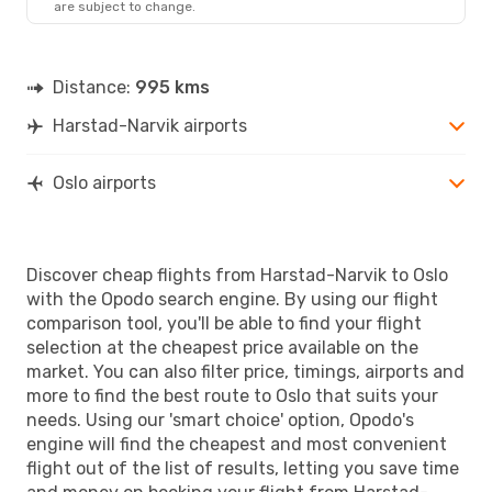
are subject to change.
Distance:
995 kms
Harstad-Narvik airports
Oslo airports
Discover cheap flights from Harstad-Narvik to Oslo
with the Opodo search engine. By using our flight
comparison tool, you'll be able to find your flight
selection at the cheapest price available on the
market. You can also filter price, timings, airports and
more to find the best route to Oslo that suits your
needs. Using our 'smart choice' option, Opodo's
engine will find the cheapest and most convenient
flight out of the list of results, letting you save time