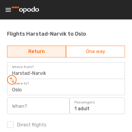
Flights Harstad-Narvik to Oslo
Return
One way
Where from?
Harstad-Narvik
Where to?
Oslo
Passengers
When?
1 adult
Direct flights