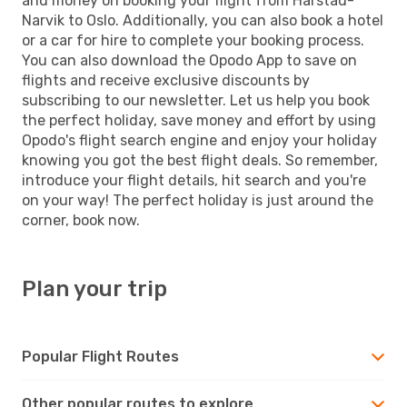
and money on booking your flight from Harstad-
Narvik to Oslo. Additionally, you can also book a hotel
or a car for hire to complete your booking process.
You can also download the Opodo App to save on
flights and receive exclusive discounts by
subscribing to our newsletter. Let us help you book
the perfect holiday, save money and effort by using
Opodo's flight search engine and enjoy your holiday
knowing you got the best flight deals. So remember,
introduce your flight details, hit search and you're
on your way! The perfect holiday is just around the
corner, book now.
Plan your trip
Popular Flight Routes
Other popular routes to explore