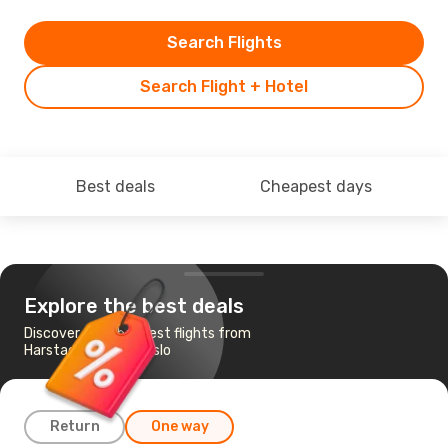
Search Flights
Search Flight + Hotel
Best deals
Cheapest days
Explore the best deals
Discover the cheapest flights from
Harstad-Narvik to Oslo
Return
One way