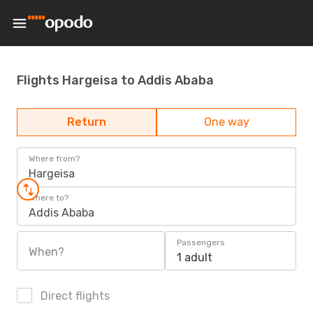
Flights Hargeisa to Addis Ababa
Return
One way
Where from?
Hargeisa
Where to?
Addis Ababa
Passengers
When?
1 adult
Direct flights