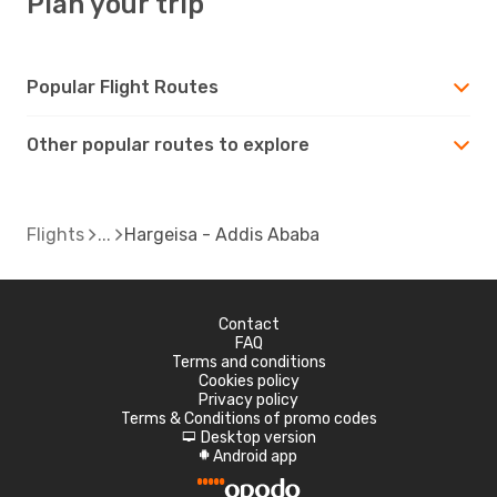
Plan your trip
Popular Flight Routes
Other popular routes to explore
Flights
Hargeisa - Addis Ababa
Contact
FAQ
Terms and conditions
Cookies policy
Privacy policy
Terms & Conditions of promo codes
Desktop version
d
Android app
A