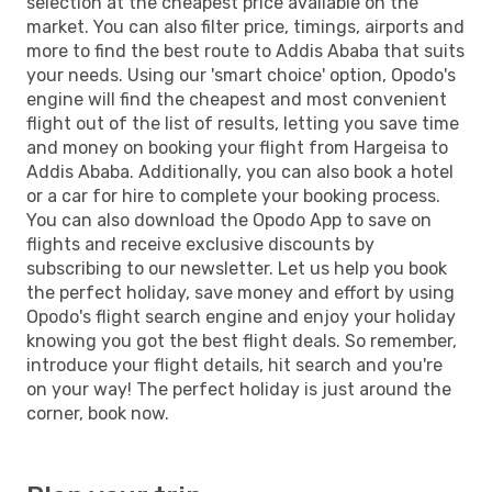
selection at the cheapest price available on the
market. You can also filter price, timings, airports and
more to find the best route to Addis Ababa that suits
your needs. Using our 'smart choice' option, Opodo's
engine will find the cheapest and most convenient
flight out of the list of results, letting you save time
and money on booking your flight from Hargeisa to
Addis Ababa. Additionally, you can also book a hotel
or a car for hire to complete your booking process.
You can also download the Opodo App to save on
flights and receive exclusive discounts by
subscribing to our newsletter. Let us help you book
the perfect holiday, save money and effort by using
Opodo's flight search engine and enjoy your holiday
knowing you got the best flight deals. So remember,
introduce your flight details, hit search and you're
on your way! The perfect holiday is just around the
corner, book now.