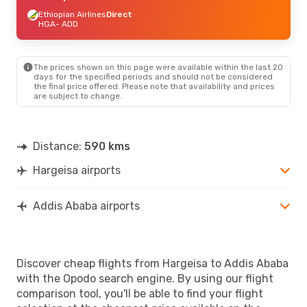
Ethiopian Airlines
Direct
HGA
- ADD
The prices shown on this page were available within the last 20
days for the specified periods and should not be considered
the final price offered. Please note that availability and prices
are subject to change.
Distance:
590 kms
Hargeisa airports
Addis Ababa airports
Discover cheap flights from Hargeisa to Addis Ababa
with the Opodo search engine. By using our flight
comparison tool, you'll be able to find your flight