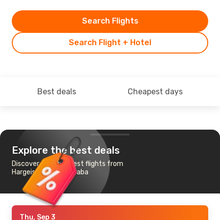
Search Flights
Search Flight + Hotel
Best deals
Cheapest days
Explore the best deals
Discover the cheapest flights from
Hargeisa to Addis Ababa
Thu, Sep 3