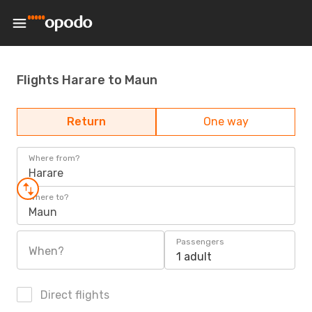
Flights Harare to Maun
Return
One way
Where from?
Harare
Where to?
Maun
Passengers
When?
1 adult
Direct flights