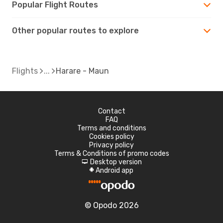
Popular Flight Routes
Other popular routes to explore
Flights
Harare - Maun
Contact
FAQ
Terms and conditions
Cookies policy
Privacy policy
Terms & Conditions of promo codes
Desktop version
d
Android app
A
© Opodo 2026