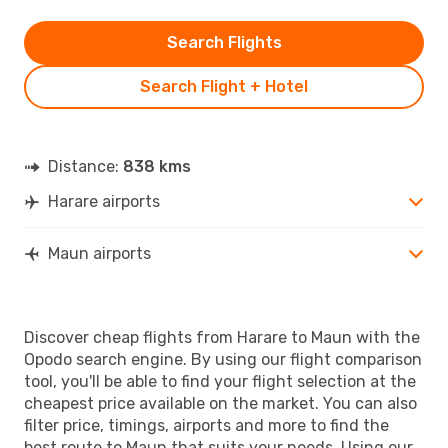
Search Flights
Search Flight + Hotel
Distance:
838 kms
Harare airports
Maun airports
Discover cheap flights from Harare to Maun with the
Opodo search engine. By using our flight comparison
tool, you'll be able to find your flight selection at the
cheapest price available on the market. You can also
filter price, timings, airports and more to find the
best route to Maun that suits your needs. Using our