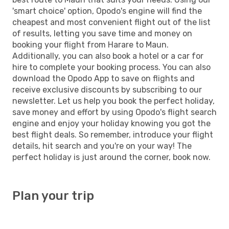
'smart choice' option, Opodo's engine will find the
cheapest and most convenient flight out of the list
of results, letting you save time and money on
booking your flight from Harare to Maun.
Additionally, you can also book a hotel or a car for
hire to complete your booking process. You can also
download the Opodo App to save on flights and
receive exclusive discounts by subscribing to our
newsletter. Let us help you book the perfect holiday,
save money and effort by using Opodo's flight search
engine and enjoy your holiday knowing you got the
best flight deals. So remember, introduce your flight
details, hit search and you're on your way! The
perfect holiday is just around the corner, book now.
Plan your trip