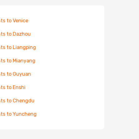
hts to Venice
hts to Dazhou
hts to Liangping
hts to Mianyang
hts to Guyuan
hts to Enshi
hts to Chengdu
hts to Yuncheng