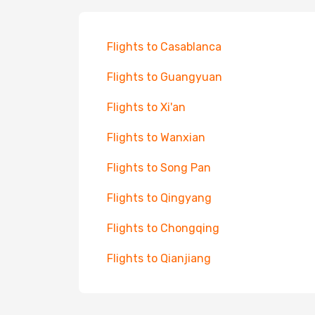
Flights to Casablanca
Flights to Guangyuan
Flights to Xi'an
Flights to Wanxian
Flights to Song Pan
Flights to Qingyang
Flights to Chongqing
Flights to Qianjiang