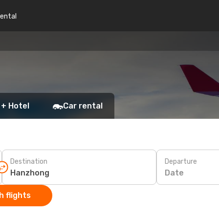
rental
 + Hotel
Car rental
Destination
Departure
Date
 flights