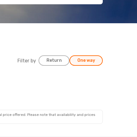
Filter by
Return
One way
 price offered. Please note that availability and prices