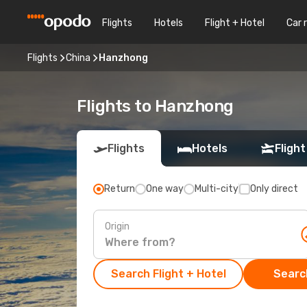
Flights
Hotels
Flight + Hotel
Car 
Flights
China
Hanzhong
Flights to Hanzhong
Flights
Hotels
Flight
Return
One way
Multi-city
Only direct
Origin
Search Flight + Hotel
Search