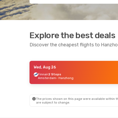
Explore the best deals
Discover the cheapest flights to Hanzh
Wed, Aug 26
Wed, Aug 26
- Mon, Aug 31
Finnair
2 Stops
Amsterdam
- Hanzhong
Air China
1 Stop
London
- Hanzhong
Air China
2 Stops
Hanzhong
- London
The prices shown on this page were available within th
are subject to change.