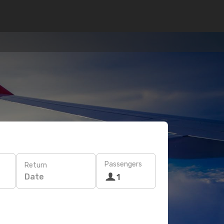
Passengers
Return
Date
1