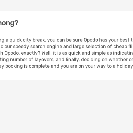
zhong?
ing a quick city break, you can be sure Opodo has your best
 to our speedy search engine and large selection of cheap f
th Opodo, exactly? Well, it is as quick and simple as indicat
ting number of layovers, and finally, deciding on whether or
liday booking is complete and you are on your way to a holida