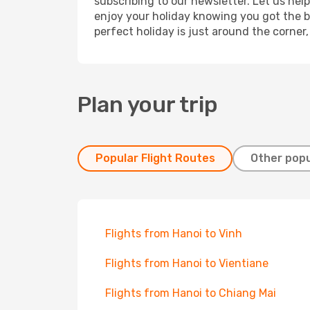
subscribing to our newsletter. Let us hel
enjoy your holiday knowing you got the be
perfect holiday is just around the corner
Plan your trip
Popular Flight Routes
Other popu
Flights from Hanoi to Vinh
Flights from Hanoi to Vientiane
Flights from Hanoi to Chiang Mai