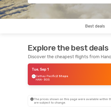
Best deals
Explore the best deals
Discover the cheapest flights from Han
Tue, Sep 1
Cathay Pacific
2 Stops
HAN
- BOS
The prices shown on this page were available within th
are subject to change.