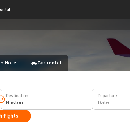
rental
 + Hotel
Car rental
Destination
Departure
Date
 flights