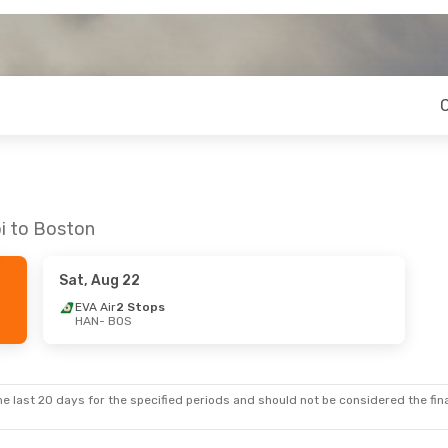
oi to Boston
Sat, Aug 22
EVA Air
2 Stops
HAN
- BOS
e last 20 days for the specified periods and should not be considered the final