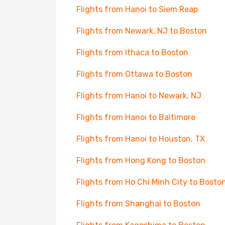
Flights from Hanoi to Siem Reap
Flights from Newark, NJ to Boston
Flights from Ithaca to Boston
Flights from Ottawa to Boston
Flights from Hanoi to Newark, NJ
Flights from Hanoi to Baltimore
Flights from Hanoi to Houston, TX
Flights from Hong Kong to Boston
Flights from Ho Chi Minh City to Bosto
Flights from Shanghai to Boston