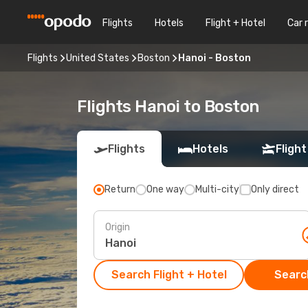
Flights
Hotels
Flight + Hotel
Car 
Flights
United States
Boston
Hanoi - Boston
Flights Hanoi to Boston
Flights
Hotels
Flight
Return
One way
Multi-city
Only direct
Origin
Search Flight + Hotel
Search