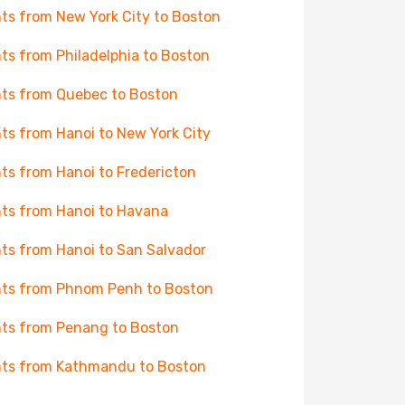
hts from New York City to Boston
hts from Philadelphia to Boston
hts from Quebec to Boston
hts from Hanoi to New York City
hts from Hanoi to Fredericton
hts from Hanoi to Havana
hts from Hanoi to San Salvador
hts from Phnom Penh to Boston
hts from Penang to Boston
hts from Kathmandu to Boston