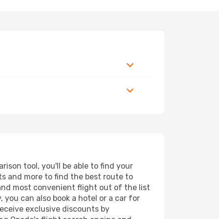
son tool, you'll be able to find your
rts and more to find the best route to
and most convenient flight out of the list
 you can also book a hotel or a car for
receive exclusive discounts by