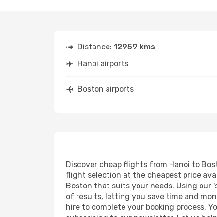
Distance:
12959 kms
Hanoi airports
Boston airports
Discover cheap flights from Hanoi to Bost
flight selection at the cheapest price avai
Boston that suits your needs. Using our '
of results, letting you save time and mone
hire to complete your booking process. Y