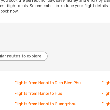
p you book the perfect holiday, save money and effort by us
st flight deals. So remember, introduce your flight details,
, book now.
lar routes to explore
Flights from Hanoi to Dien Bien Phu
Flig
Flights from Hanoi to Hue
Flig
Flights from Hanoi to Guangzhou
Flig