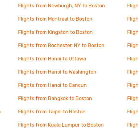
Flights from Newburgh, NY to Boston
Flig
Flights from Montreal to Boston
Flig
Flights from Kingston to Boston
Flig
Flights from Rochester, NY to Boston
Flig
Flights from Hanoi to Ottawa
Flig
Flights from Hanoi to Washington
Flig
Flights from Hanoi to Cancun
Flig
Flights from Bangkok to Boston
Flig
n
Flights from Taipei to Boston
Flig
Flights from Kuala Lumpur to Boston
Flig