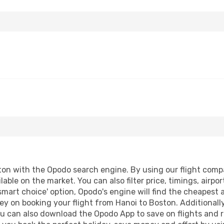
on with the Opodo search engine. By using our flight compari
lable on the market. You can also filter price, timings, airpo
smart choice' option, Opodo's engine will find the cheapest 
y on booking your flight from Hanoi to Boston. Additionally,
ou can also download the Opodo App to save on flights and 