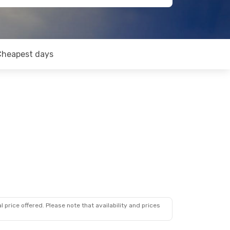
Cheapest days
 price offered. Please note that availability and prices