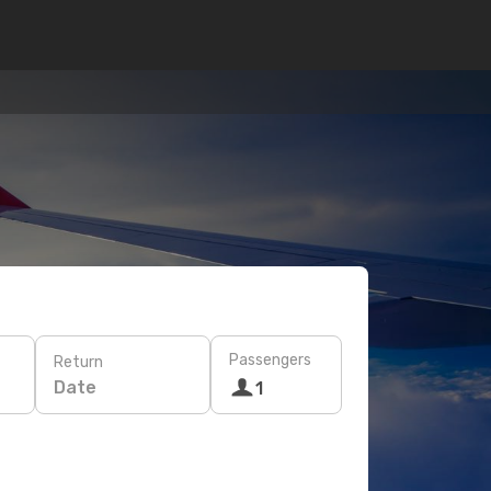
Passengers
Return
Date
1