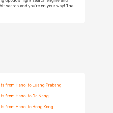
ing Opodo's flight search engine and
 hit search and you're on your way! The
hts from Hanoi to Luang Prabang
hts from Hanoi to Da Nang
hts from Hanoi to Hong Kong