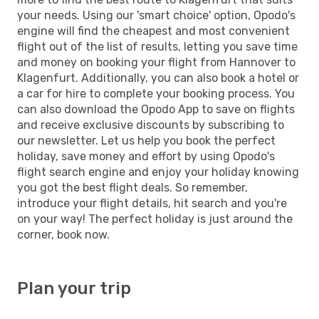
your needs. Using our 'smart choice' option, Opodo's
engine will find the cheapest and most convenient
flight out of the list of results, letting you save time
and money on booking your flight from Hannover to
Klagenfurt. Additionally, you can also book a hotel or
a car for hire to complete your booking process. You
can also download the Opodo App to save on flights
and receive exclusive discounts by subscribing to
our newsletter. Let us help you book the perfect
holiday, save money and effort by using Opodo's
flight search engine and enjoy your holiday knowing
you got the best flight deals. So remember,
introduce your flight details, hit search and you're
on your way! The perfect holiday is just around the
corner, book now.
Plan your trip