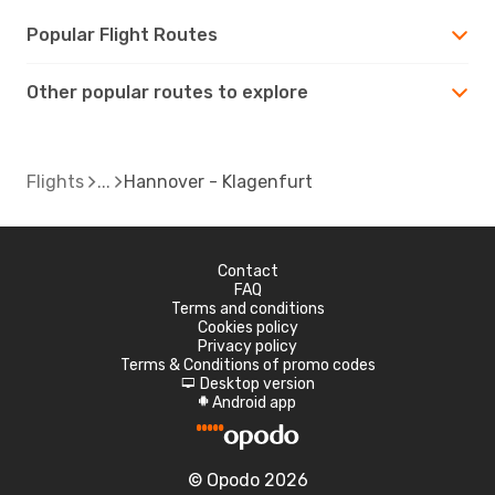
Popular Flight Routes
Other popular routes to explore
Flights
Hannover - Klagenfurt
Contact
FAQ
Terms and conditions
Cookies policy
Privacy policy
Terms & Conditions of promo codes
Desktop version
d
Android app
A
© Opodo 2026