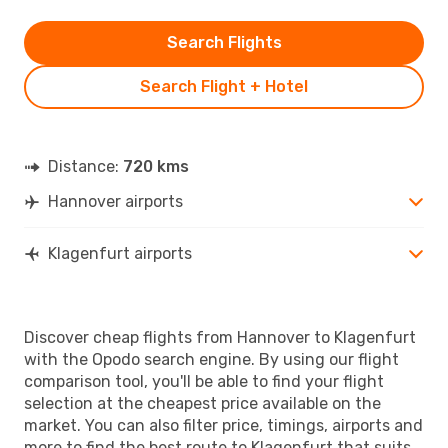
Search Flights
Search Flight + Hotel
Distance:
720 kms
Hannover airports
Klagenfurt airports
Discover cheap flights from Hannover to Klagenfurt
with the Opodo search engine. By using our flight
comparison tool, you'll be able to find your flight
selection at the cheapest price available on the
market. You can also filter price, timings, airports and
more to find the best route to Klagenfurt that suits