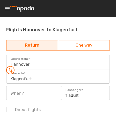
Flights Hannover to Klagenfurt
Return
One way
Where from?
Hannover
Where to?
Klagenfurt
Passengers
When?
1 adult
Direct flights