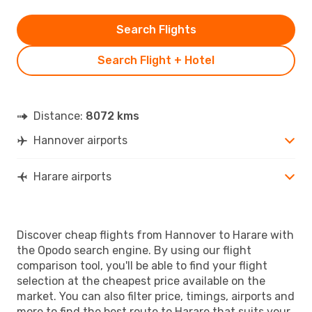
Search Flights
Search Flight + Hotel
Distance:
8072 kms
Hannover airports
Harare airports
Discover cheap flights from Hannover to Harare with
the Opodo search engine. By using our flight
comparison tool, you'll be able to find your flight
selection at the cheapest price available on the
market. You can also filter price, timings, airports and
more to find the best route to Harare that suits your