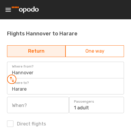
Flights Hannover to Harare
Return
One way
Where from?
Hannover
Where to?
Harare
Passengers
When?
1 adult
Direct flights