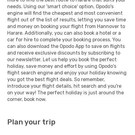
needs. Using our 'smart choice' option, Opodo's
engine will find the cheapest and most convenient
flight out of the list of results, letting you save time
and money on booking your flight from Hannover to
Harare. Additionally, you can also book a hotel or a
car for hire to complete your booking process. You
can also download the Opodo App to save on flights
and receive exclusive discounts by subscribing to
our newsletter. Let us help you book the perfect
holiday, save money and effort by using Opodo's
flight search engine and enjoy your holiday knowing
you got the best flight deals. So remember,
introduce your flight details, hit search and you're
on your way! The perfect holiday is just around the
corner, book now.
Plan your trip