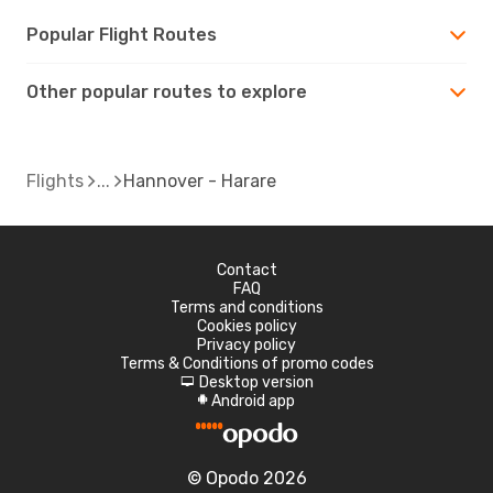
Popular Flight Routes
Other popular routes to explore
Flights
Hannover - Harare
Contact
FAQ
Terms and conditions
Cookies policy
Privacy policy
Terms & Conditions of promo codes
Desktop version
d
Android app
A
© Opodo 2026