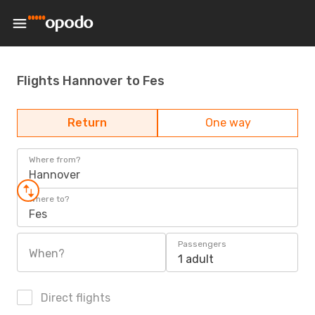
Flights Hannover to Fes
Return
One way
Where from?
Hannover
Where to?
Fes
Passengers
When?
1 adult
Direct flights