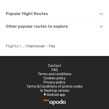
Popular Flight Routes
Other popular routes to explore
Flights
Hannover - Fes
Contact
FAQ
Terms and conditions
Cookies policy
Privacy policy
Terms & Conditions of promo codes
Desktop version
d
Android app
A