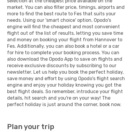
selection at the cheapest price available on the
market. You can also filter price, timings, airports and
more to find the best route to Fes that suits your
needs. Using our 'smart choice' option, Opodo's
engine will find the cheapest and most convenient
flight out of the list of results, letting you save time
and money on booking your flight from Hannover to
Fes. Additionally, you can also book a hotel or a car
for hire to complete your booking process. You can
also download the Opodo App to save on flights and
receive exclusive discounts by subscribing to our
newsletter. Let us help you book the perfect holiday,
save money and effort by using Opodo's flight search
engine and enjoy your holiday knowing you got the
best flight deals. So remember, introduce your flight
details, hit search and you're on your way! The
perfect holiday is just around the corner, book now.
Plan your trip