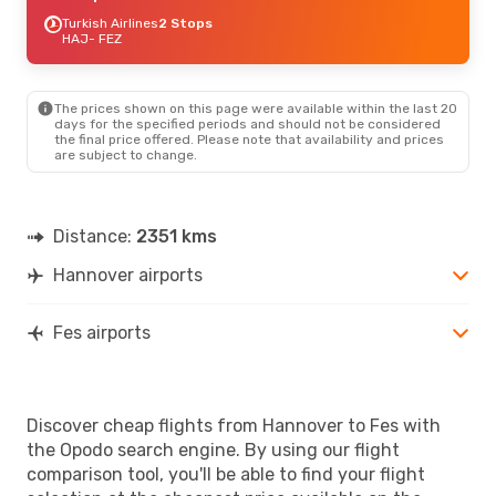
Turkish Airlines
2 Stops
HAJ
- FEZ
The prices shown on this page were available within the last 20
days for the specified periods and should not be considered
the final price offered. Please note that availability and prices
are subject to change.
Distance:
2351 kms
Hannover airports
Fes airports
Discover cheap flights from Hannover to Fes with
the Opodo search engine. By using our flight
comparison tool, you'll be able to find your flight