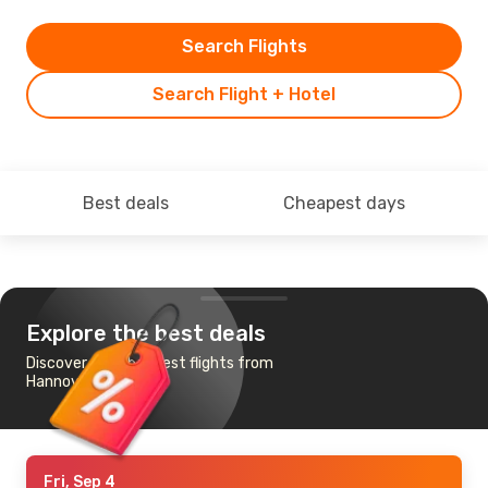
Search Flights
Search Flight + Hotel
Best deals
Cheapest days
Explore the best deals
Discover the cheapest flights from
Hannover to Fes
Fri, Sep 4