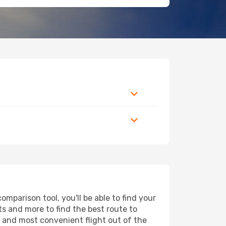
parison tool, you'll be able to find your
rts and more to find the best route to
t and most convenient flight out of the