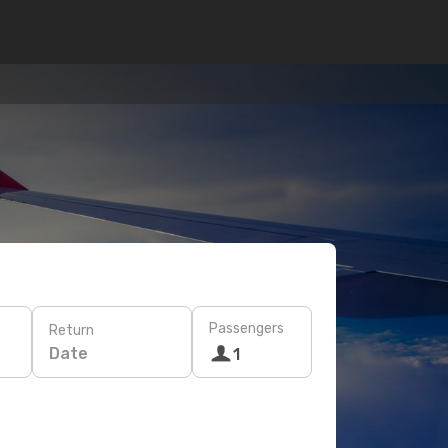
Passengers
Return
Date
1