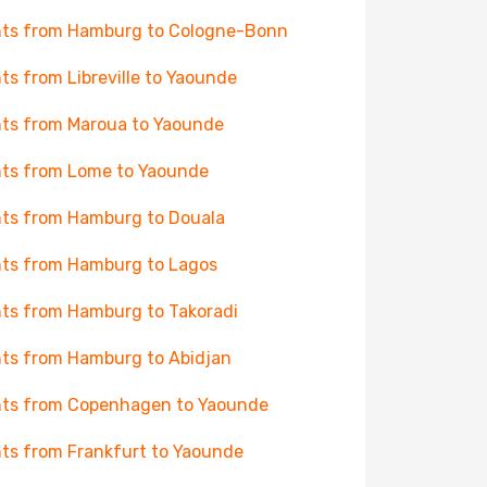
hts from Hamburg to Cologne-Bonn
hts from Libreville to Yaounde
hts from Maroua to Yaounde
hts from Lome to Yaounde
hts from Hamburg to Douala
hts from Hamburg to Lagos
hts from Hamburg to Takoradi
hts from Hamburg to Abidjan
hts from Copenhagen to Yaounde
hts from Frankfurt to Yaounde