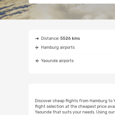
Distance:
5526 kms
Hamburg airports
Yaounde airports
Discover cheap flights from Hamburg to Ya
flight selection at the cheapest price avai
Yaounde that suits your needs. Using our 