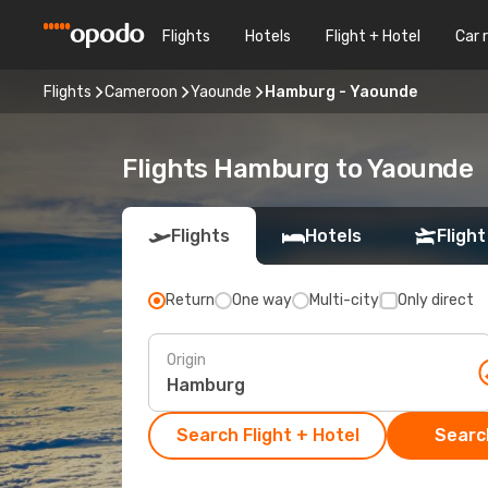
Flights
Hotels
Flight + Hotel
Car 
Flights
Cameroon
Yaounde
Hamburg - Yaounde
Flights Hamburg to Yaounde
Flights
Hotels
Flight
Return
One way
Multi-city
Only direct
Origin
Search Flight + Hotel
Search