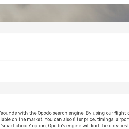
ounde with the Opodo search engine. By using our flight com
lable on the market. You can also filter price, timings, airpo
'smart choice' option, Opodo's engine will find the cheapes