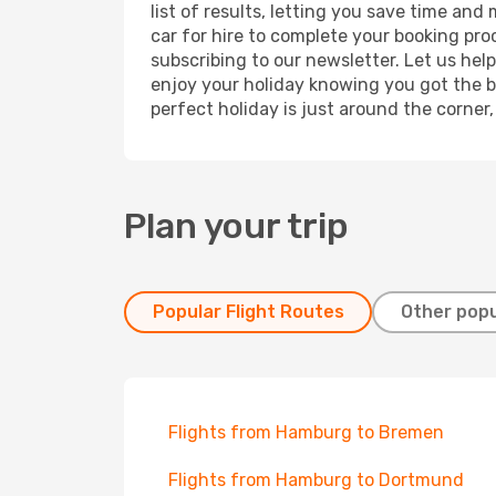
list of results, letting you save time an
car for hire to complete your booking pr
subscribing to our newsletter. Let us hel
enjoy your holiday knowing you got the be
perfect holiday is just around the corner
Plan your trip
Popular Flight Routes
Other popu
Flights from Hamburg to Bremen
Flights from Hamburg to Dortmund