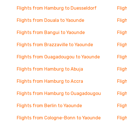
Flights from Hamburg to Duesseldorf
Flig
Flights from Douala to Yaounde
Flig
Flights from Bangui to Yaounde
Flig
Flights from Brazzaville to Yaounde
Flig
Flights from Ouagadougou to Yaounde
Flig
Flights from Hamburg to Abuja
Flig
Flights from Hamburg to Accra
Flig
Flights from Hamburg to Ouagadougou
Flig
Flights from Berlin to Yaounde
Flig
Flights from Cologne-Bonn to Yaounde
Flig