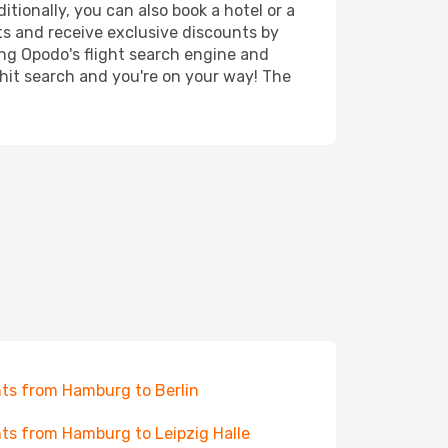
tionally, you can also book a hotel or a
ts and receive exclusive discounts by
ing Opodo's flight search engine and
 hit search and you're on your way! The
hts from Hamburg to Berlin
hts from Hamburg to Leipzig Halle