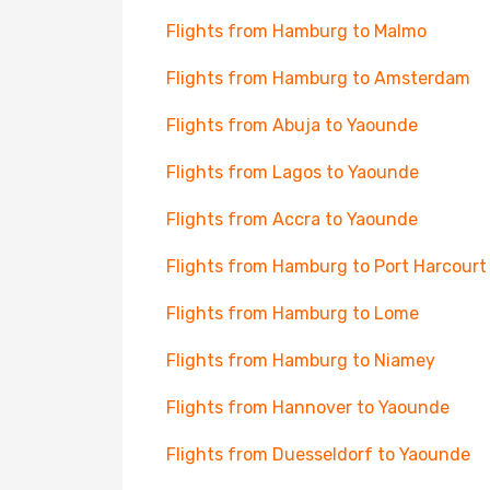
Flights from Hamburg to Malmo
Flights from Hamburg to Amsterdam
Flights from Abuja to Yaounde
Flights from Lagos to Yaounde
Flights from Accra to Yaounde
Flights from Hamburg to Port Harcourt
Flights from Hamburg to Lome
Flights from Hamburg to Niamey
Flights from Hannover to Yaounde
Flights from Duesseldorf to Yaounde