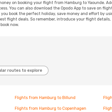
d money on booking your flight from Hamburg to Yaounde. Addi
ocess. You can also download the Opodo App to save on fligh
p you book the perfect holiday, save money and effort by us
st flight deals. So remember, introduce your flight details,
, book now.
lar routes to explore
Flights from Hamburg to Billund
Flig
Flights from Hamburg to Copenhagen
Flig