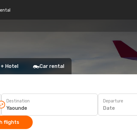
rental
 + Hotel
Car rental
Destination
Departure
Date
 flights