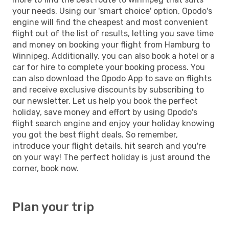
your needs. Using our 'smart choice' option, Opodo's
engine will find the cheapest and most convenient
flight out of the list of results, letting you save time
and money on booking your flight from Hamburg to
Winnipeg. Additionally, you can also book a hotel or a
car for hire to complete your booking process. You
can also download the Opodo App to save on flights
and receive exclusive discounts by subscribing to
our newsletter. Let us help you book the perfect
holiday, save money and effort by using Opodo's
flight search engine and enjoy your holiday knowing
you got the best flight deals. So remember,
introduce your flight details, hit search and you're
on your way! The perfect holiday is just around the
corner, book now.
Plan your trip