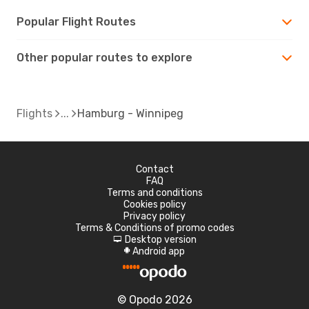
Popular Flight Routes
Other popular routes to explore
Flights
Hamburg - Winnipeg
Contact
FAQ
Terms and conditions
Cookies policy
Privacy policy
Terms & Conditions of promo codes
Desktop version
d
Android app
A
© Opodo 2026