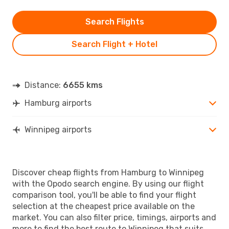
Search Flights
Search Flight + Hotel
Distance:
6655 kms
Hamburg airports
Winnipeg airports
Discover cheap flights from Hamburg to Winnipeg
with the Opodo search engine. By using our flight
comparison tool, you'll be able to find your flight
selection at the cheapest price available on the
market. You can also filter price, timings, airports and
more to find the best route to Winnipeg that suits