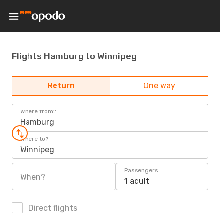
Flights Hamburg to Winnipeg
Return
One way
Where from?
Hamburg
Where to?
Winnipeg
Passengers
When?
1 adult
Direct flights