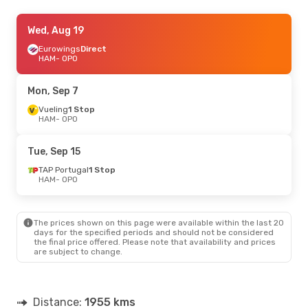
Tue, Oct 13
Wed, Aug 19
- Fri, Oct 16
Eurowings
Direct
Klm Royal Dutch Airlines
1 Stop
HAM
HAM
- OPO
- OPO
Eurowings
Direct
OPO
- HAM
Mon, Sep 7
Wed, Sep 16
Vueling
1 Stop
- Wed, Sep 23
HAM
- OPO
TAP Portugal
1 Stop
HAM
- OPO
TAP Portugal
1 Stop
Tue, Sep 15
OPO
- HAM
TAP Portugal
1 Stop
HAM
- OPO
Sun, Oct 18
- Wed, Oct 21
Eurowings
Direct
HAM
- OPO
The prices shown on this page were available within the last 20
Eurowings
Direct
days for the specified periods and should not be considered
OPO
- HAM
the final price offered. Please note that availability and prices
are subject to change.
Wed, Sep 30
- Sun, Oct 4
Brussels Airlines
1 Stop
HAM
- OPO
Distance:
1955 kms
Lufthansa
1 Stop