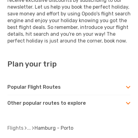
receive exclusive discounts by subscribing to our
newsletter. Let us help you book the perfect holiday,
save money and effort by using Opodo's flight search
engine and enjoy your holiday knowing you got the
best flight deals. So remember, introduce your flight
details, hit search and you're on your way! The
perfect holiday is just around the corner, book now.
Plan your trip
Popular Flight Routes
Other popular routes to explore
Flights
Hamburg - Porto