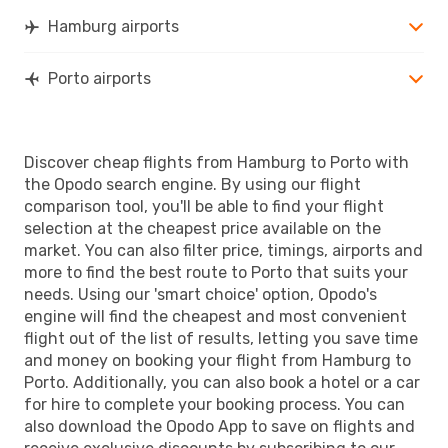
OPO
- HAM
Hamburg airports
Porto airports
Discover cheap flights from Hamburg to Porto with
the Opodo search engine. By using our flight
comparison tool, you'll be able to find your flight
selection at the cheapest price available on the
market. You can also filter price, timings, airports and
more to find the best route to Porto that suits your
needs. Using our 'smart choice' option, Opodo's
engine will find the cheapest and most convenient
flight out of the list of results, letting you save time
and money on booking your flight from Hamburg to
Porto. Additionally, you can also book a hotel or a car
for hire to complete your booking process. You can
also download the Opodo App to save on flights and