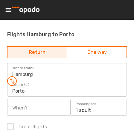
Flights Hamburg to Porto
Return
One way
Where from?
Hamburg
Where to?
Porto
Passengers
When?
1 adult
Direct flights