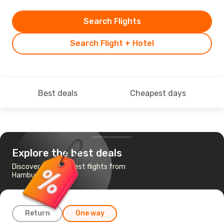
Search Flights
Search Flight + Hotel
Best deals
Cheapest days
Explore the best deals
Discover the cheapest flights from
Hamburg to Porto
Return
One way