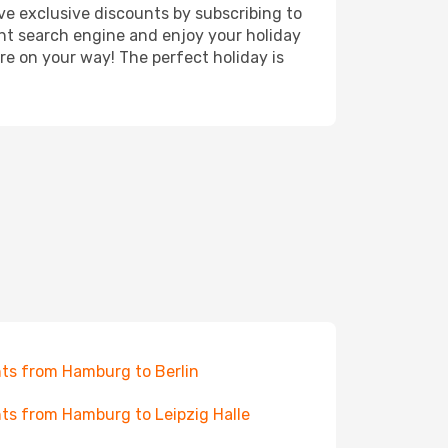
ve exclusive discounts by subscribing to
ght search engine and enjoy your holiday
're on your way! The perfect holiday is
hts from Hamburg to Berlin
hts from Hamburg to Leipzig Halle