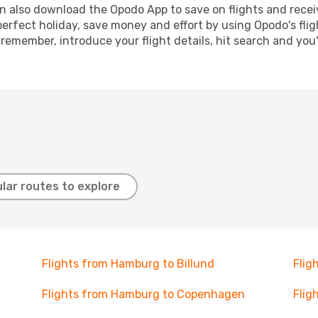
n also download the Opodo App to save on flights and recei
perfect holiday, save money and effort by using Opodo's fli
 remember, introduce your flight details, hit search and you
lar routes to explore
Flights from Hamburg to Billund
Flig
Flights from Hamburg to Copenhagen
Flig