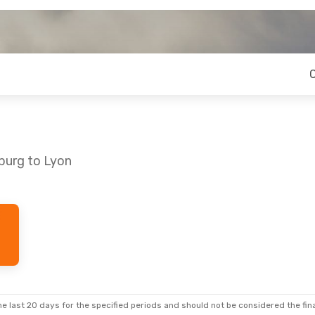
burg to Lyon
e last 20 days for the specified periods and should not be considered the final