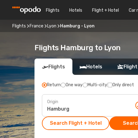
Flights
Hotels
Flight + Hotel
Car 
Flights
France
Lyon
Hamburg - Lyon
Flights Hamburg to Lyon
Flights
Hotels
Flight
Return
One way
Multi-city
Only direct
Origin
Search Flight + Hotel
Search