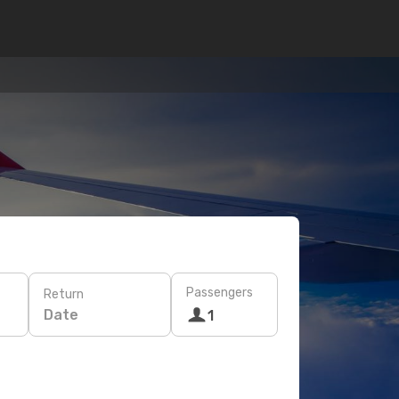
Passengers
Return
Date
1