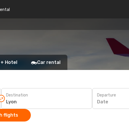
rental
 + Hotel
Car rental
Destination
Departure
Date
 flights