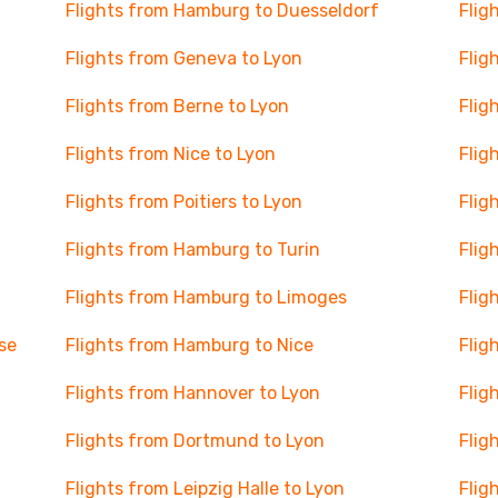
Flights from Hamburg to Duesseldorf
Flig
Flights from Geneva to Lyon
Flig
Flights from Berne to Lyon
Flig
Flights from Nice to Lyon
Flig
Flights from Poitiers to Lyon
Flig
Flights from Hamburg to Turin
Flig
Flights from Hamburg to Limoges
Flig
se
Flights from Hamburg to Nice
Flig
Flights from Hannover to Lyon
Flig
Flights from Dortmund to Lyon
Flig
Flights from Leipzig Halle to Lyon
Flig