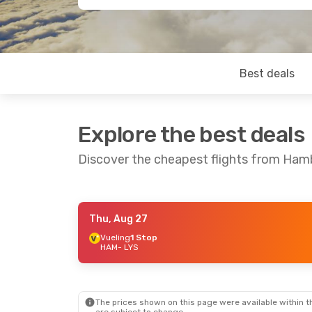
Best deals
Explore the best deals
Discover the cheapest flights from Ham
Thu, Aug 27
Sat, Aug 22
- Sun, Aug 30
Vueling
1 Stop
HAM
- LYS
Brussels Airlines
1 Stop
HAM
- LYS
Lufthansa
1 Stop
LYS
- HAM
The prices shown on this page were available within th