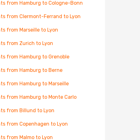
hts from Hamburg to Cologne-Bonn
hts from Clermont-Ferrand to Lyon
hts from Marseille to Lyon
hts from Zurich to Lyon
hts from Hamburg to Grenoble
hts from Hamburg to Berne
hts from Hamburg to Marseille
hts from Hamburg to Monte Carlo
hts from Billund to Lyon
hts from Copenhagen to Lyon
hts from Malmo to Lyon