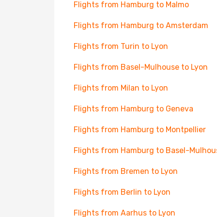
Flights from Hamburg to Malmo
Flights from Hamburg to Amsterdam
Flights from Turin to Lyon
Flights from Basel-Mulhouse to Lyon
Flights from Milan to Lyon
Flights from Hamburg to Geneva
Flights from Hamburg to Montpellier
Flights from Hamburg to Basel-Mulhou
Flights from Bremen to Lyon
Flights from Berlin to Lyon
Flights from Aarhus to Lyon