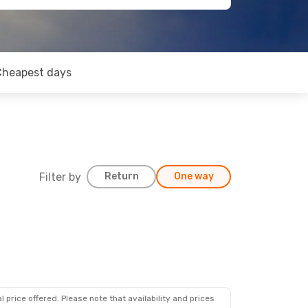
Cheapest days
Filter by
Return
One way
 price offered. Please note that availability and prices