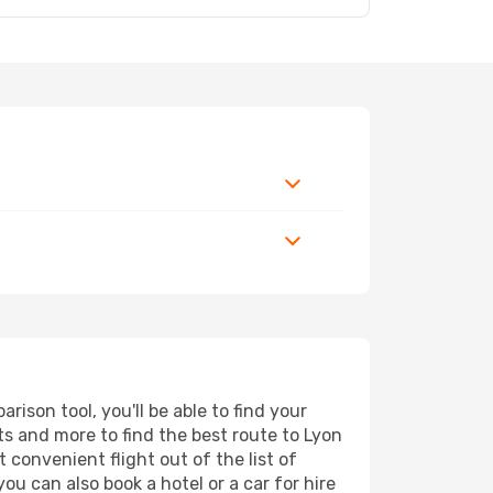
ison tool, you'll be able to find your
rts and more to find the best route to Lyon
 convenient flight out of the list of
u can also book a hotel or a car for hire