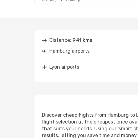
are subject to change.
Distance:
941 kms
Hamburg airports
Lyon airports
Discover cheap flights from Hamburg to Ly
flight selection at the cheapest price avai
that suits your needs. Using our 'smart ch
results, letting you save time and money 