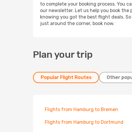
to complete your booking process. You ca
our newsletter. Let us help you book the 
knowing you got the best flight deals. So
just around the corner, book now.
Plan your trip
Popular Flight Routes
Other popu
Flights from Hamburg to Bremen
Flights from Hamburg to Dortmund