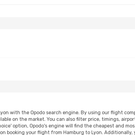
on with the Opodo search engine. By using our flight compar
lable on the market. You can also filter price, timings, airpo
oice' option, Opodo's engine will find the cheapest and most
on booking your flight from Hamburg to Lyon. Additionally, yo