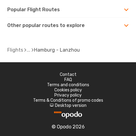
Popular Flight Routes
Other popular routes to explore
Flights
Hamburg - Lanzhou
Contact
FAQ
Terms and conditions
Cookies policy
Privacy policy
Terms & Conditions of promo codes
Desktop version
d
© Opodo 2026