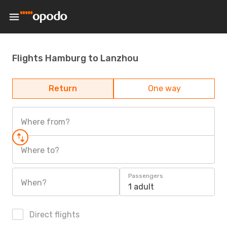
Flights Hamburg to Lanzhou
Return
One way
Where from?
Where to?
Passengers
When?
1 adult
Direct flights