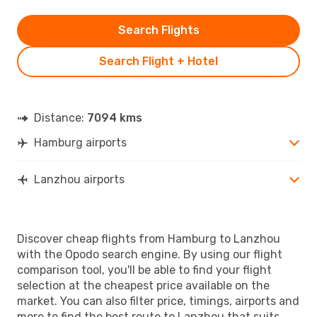
Search Flights
Search Flight + Hotel
Distance:
7094 kms
Hamburg airports
Lanzhou airports
Discover cheap flights from Hamburg to Lanzhou
with the Opodo search engine. By using our flight
comparison tool, you'll be able to find your flight
selection at the cheapest price available on the
market. You can also filter price, timings, airports and
more to find the best route to Lanzhou that suits