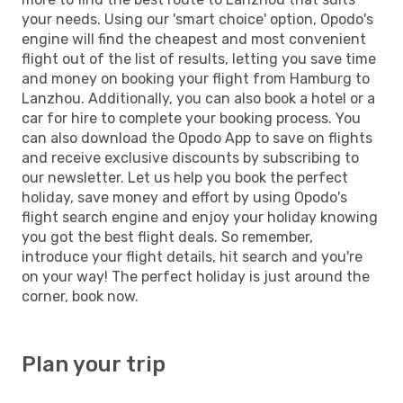
your needs. Using our 'smart choice' option, Opodo's
engine will find the cheapest and most convenient
flight out of the list of results, letting you save time
and money on booking your flight from Hamburg to
Lanzhou. Additionally, you can also book a hotel or a
car for hire to complete your booking process. You
can also download the Opodo App to save on flights
and receive exclusive discounts by subscribing to
our newsletter. Let us help you book the perfect
holiday, save money and effort by using Opodo's
flight search engine and enjoy your holiday knowing
you got the best flight deals. So remember,
introduce your flight details, hit search and you're
on your way! The perfect holiday is just around the
corner, book now.
Plan your trip