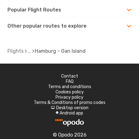
Popular Flight Routes
Other popular routes to explore
Flights
Hamburg - Gan Island
Contact
FAQ
Terms and conditions
Cookies policy
Privacy policy
Terms & Conditions of promo codes
Desktop version
d
Android app
A
© Opodo 2026