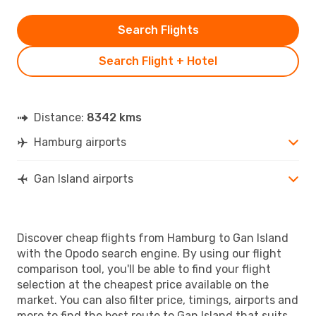
Search Flights
Search Flight + Hotel
Distance:
8342 kms
Hamburg airports
Gan Island airports
Discover cheap flights from Hamburg to Gan Island
with the Opodo search engine. By using our flight
comparison tool, you'll be able to find your flight
selection at the cheapest price available on the
market. You can also filter price, timings, airports and
more to find the best route to Gan Island that suits