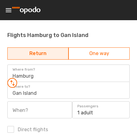
Flights Hamburg to Gan Island
Return
One way
Where from?
Hamburg
Where to?
Gan Island
Passengers
When?
1 adult
Direct flights