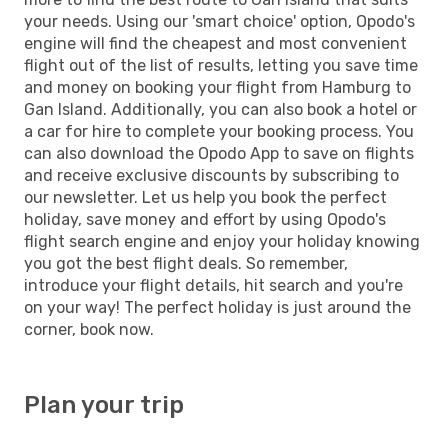
your needs. Using our 'smart choice' option, Opodo's
engine will find the cheapest and most convenient
flight out of the list of results, letting you save time
and money on booking your flight from Hamburg to
Gan Island. Additionally, you can also book a hotel or
a car for hire to complete your booking process. You
can also download the Opodo App to save on flights
and receive exclusive discounts by subscribing to
our newsletter. Let us help you book the perfect
holiday, save money and effort by using Opodo's
flight search engine and enjoy your holiday knowing
you got the best flight deals. So remember,
introduce your flight details, hit search and you're
on your way! The perfect holiday is just around the
corner, book now.
Plan your trip