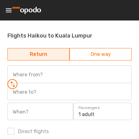
Flights Haikou to Kuala Lumpur
Return
One way
Where from?
Where to?
Passengers
When?
1 adult
Direct flights