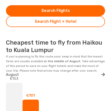
Search Flights
Search Flight + Hotel
Cheapest time to fly from Haikou
to Kuala Lumpur
If you’re planning to fly this route soon, keep in mind that the lowest
fares are usually available
in the middle of
August
. Take advantage
of this period to save on your flight tickets and make the most of
your trip. Please note that prices may change after your search.
August
€153
€101