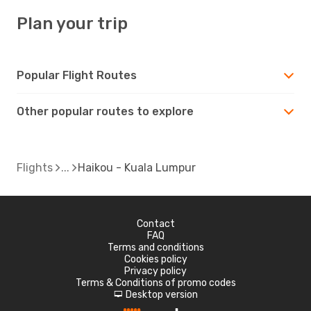
Plan your trip
Popular Flight Routes
Other popular routes to explore
Flights
Haikou - Kuala Lumpur
Contact
FAQ
Terms and conditions
Cookies policy
Privacy policy
Terms & Conditions of promo codes
Desktop version
d