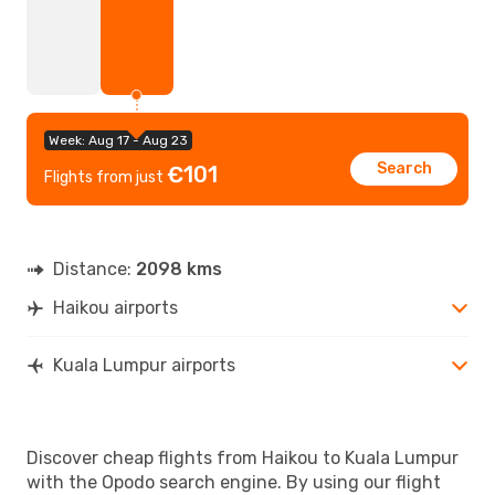
Week: Aug 17 - Aug 23
Search
€101
Flights from just
Distance:
2098 kms
Haikou airports
Kuala Lumpur airports
Discover cheap flights from Haikou to Kuala Lumpur
with the Opodo search engine. By using our flight