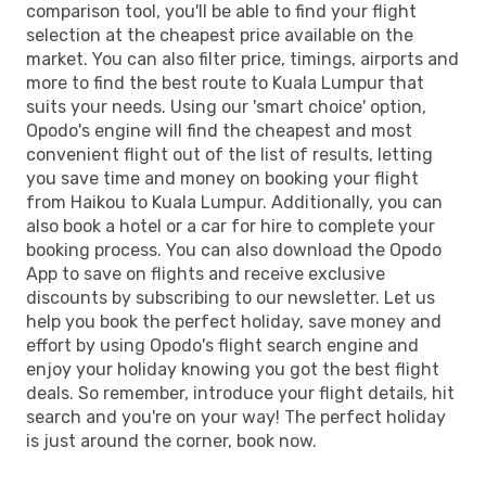
comparison tool, you'll be able to find your flight
selection at the cheapest price available on the
market. You can also filter price, timings, airports and
more to find the best route to Kuala Lumpur that
suits your needs. Using our 'smart choice' option,
Opodo's engine will find the cheapest and most
convenient flight out of the list of results, letting
you save time and money on booking your flight
from Haikou to Kuala Lumpur. Additionally, you can
also book a hotel or a car for hire to complete your
booking process. You can also download the Opodo
App to save on flights and receive exclusive
discounts by subscribing to our newsletter. Let us
help you book the perfect holiday, save money and
effort by using Opodo's flight search engine and
enjoy your holiday knowing you got the best flight
deals. So remember, introduce your flight details, hit
search and you're on your way! The perfect holiday
is just around the corner, book now.