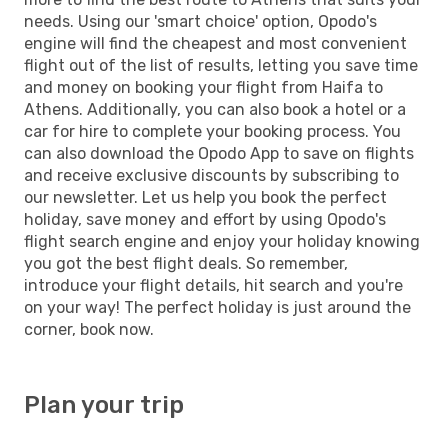
needs. Using our 'smart choice' option, Opodo's
engine will find the cheapest and most convenient
flight out of the list of results, letting you save time
and money on booking your flight from Haifa to
Athens. Additionally, you can also book a hotel or a
car for hire to complete your booking process. You
can also download the Opodo App to save on flights
and receive exclusive discounts by subscribing to
our newsletter. Let us help you book the perfect
holiday, save money and effort by using Opodo's
flight search engine and enjoy your holiday knowing
you got the best flight deals. So remember,
introduce your flight details, hit search and you're
on your way! The perfect holiday is just around the
corner, book now.
Plan your trip