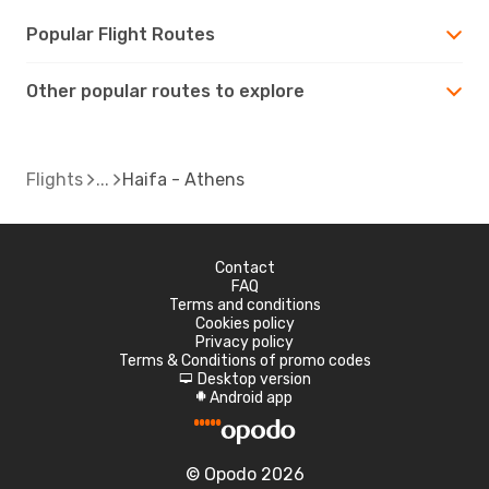
Popular Flight Routes
Other popular routes to explore
Flights
Haifa - Athens
Contact
FAQ
Terms and conditions
Cookies policy
Privacy policy
Terms & Conditions of promo codes
Desktop version
d
Android app
A
© Opodo 2026