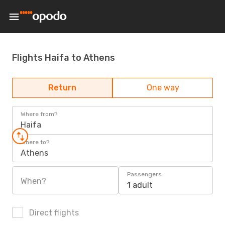
Flights Haifa to Athens
Return
One way
Where from?
Haifa
Where to?
Athens
Passengers
When?
1 adult
Direct flights