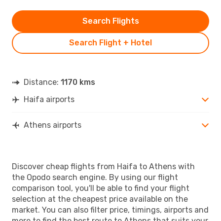
Search Flights
Search Flight + Hotel
Distance:
1170 kms
Haifa airports
Athens airports
Discover cheap flights from Haifa to Athens with
the Opodo search engine. By using our flight
comparison tool, you'll be able to find your flight
selection at the cheapest price available on the
market. You can also filter price, timings, airports and
more to find the best route to Athens that suits your